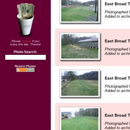
East Broad T
Photographed 
Added to archi
East Broad T
Please
donate
if you
enjoy this site. Thanks!
Photographed 
Photo Search:
Added to archi
Newest Photos
East Broad T
Photographed 
Added to archi
East Broad T
Photographed 
Added to archi