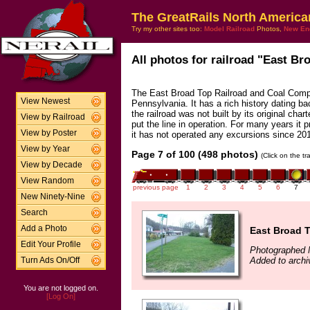
The GreatRails North America
Try my other sites too:
Model Railroad
Photos,
New En
All photos for railroad "East Br
The East Broad Top Railroad and Coal Compan
View Newest
Pennsylvania. It has a rich history dating bac
the railroad was not built by its original cha
View by Railroad
put the line in operation. For many years it p
View by Poster
it has not operated any excursions since 20
View by Year
Page 7 of 100 (498 photos)
(Click on the t
View by Decade
View Random
previous page
1
2
3
4
5
6
7
New Ninety-Nine
Search
Add a Photo
East Broad T
Edit Your Profile
Photographed 
Added to archi
Turn Ads On/Off
You are not logged on.
[Log On]