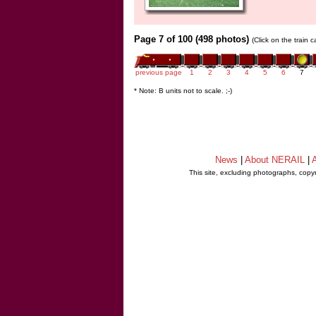
Page 7 of 100 (498 photos)
(Click on the train 
previous page
1
2
3
4
5
6
7
* Note: B units not to scale. ;-)
News
|
About NERAIL
|
A
This site, excluding photographs, copy