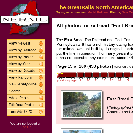
The GreatRails North America
Try my other sites too:
Model Railroad
Photos,
New En
All photos for railroad "East Br
The East Broad Top Railroad and Coal Compan
View Newest
Pennsylvania. It has a rich history dating bac
the railroad was not built by its original cha
View by Railroad
put the line in operation. For many years it p
View by Poster
it has not operated any excursions since 20
View by Year
Page 19 of 100 (498 photos)
(Click on the 
View by Decade
View Random
previous page
9
10
11
12
13
14
15
New Ninety-Nine
Search
Add a Photo
East Broad T
Edit Your Profile
Photographed 
Added to arch
Turn Ads On/Off
You are not logged on.
[Log On]