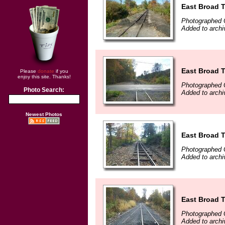
East Broad T
Photographed 
Added to arch
East Broad T
Please
donate
if you
enjoy this site. Thanks!
Photographed 
Photo Search:
Added to arch
Newest Photos
East Broad T
Photographed 
Added to arch
East Broad T
Photographed 
Added to arch