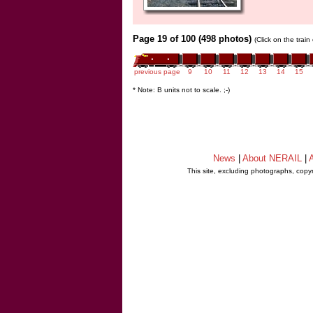
Page 19 of 100 (498 photos)
(Click on the trai
previous page
9
10
11
12
13
14
15
* Note: B units not to scale. ;-)
News
|
About NERAIL
|
A
This site, excluding photographs, copy