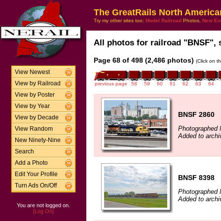
The GreatRails North America
Try my other sites too:
Model Railroad
Photos,
New En
All photos for railroad "BNSF", 
Page 68 of 498 (2,486 photos)
(Click on t
View Newest
View by Railroad
previous page
58
59
60
61
62
63
64
View by Poster
View by Year
BNSF 2860
View by Decade
Photographed 
View Random
Added to archi
New Ninety-Nine
Search
Add a Photo
Edit Your Profile
BNSF 8398
Turn Ads On/Off
Photographed 
Added to archi
You are not logged on.
[Log On]