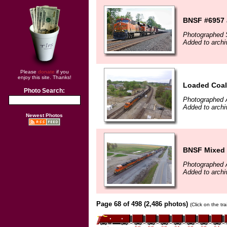
BNSF #6957 
Photographed 
Added to arch
Please
donate
if you
enjoy this site. Thanks!
Loaded Coal
Photo Search:
Photographed A
Added to archi
Newest Photos
BNSF Mixed 
Photographed A
Added to archi
Page 68 of 498 (2,486 photos)
(Click on the tr