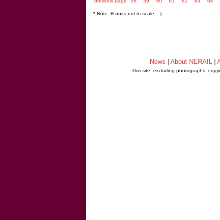
previous page
58
59
60
61
62
63
64
* Note: B units not to scale. ;-)
News
|
About NERAIL
|
A
This site, excluding photographs, copy