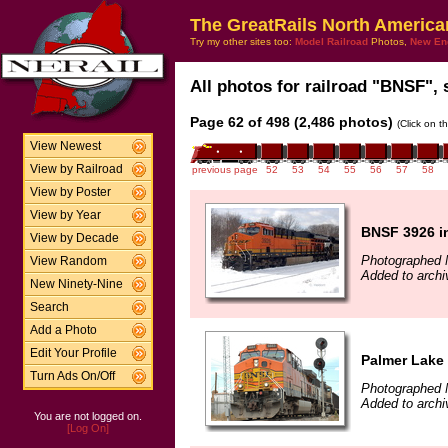
The GreatRails North America
Try my other sites too:
Model Railroad
Photos,
New En
All photos for railroad "BNSF", 
Page 62 of 498 (2,486 photos)
(Click on t
View Newest
View by Railroad
previous page
52
53
54
55
56
57
58
View by Poster
View by Year
BNSF 3926 i
View by Decade
Photographed 
View Random
Added to archi
New Ninety-Nine
Search
Add a Photo
Edit Your Profile
Palmer Lake
Turn Ads On/Off
Photographed 
Added to archi
You are not logged on.
[Log On]