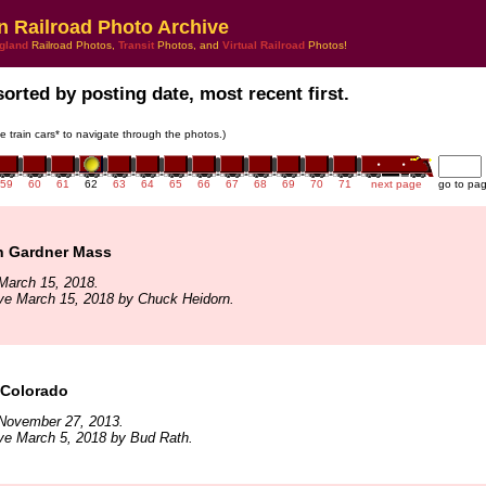
n Railroad Photo Archive
gland
Railroad Photos,
Transit
Photos, and
Virtual Railroad
Photos!
sorted by posting date, most recent first.
he train cars* to navigate through the photos.)
59
60
61
62
63
64
65
66
67
68
69
70
71
next page
go to pa
n Gardner Mass
March 15, 2018.
ve March 15, 2018 by Chuck Heidorn.
 Colorado
November 27, 2013.
ve March 5, 2018 by Bud Rath.