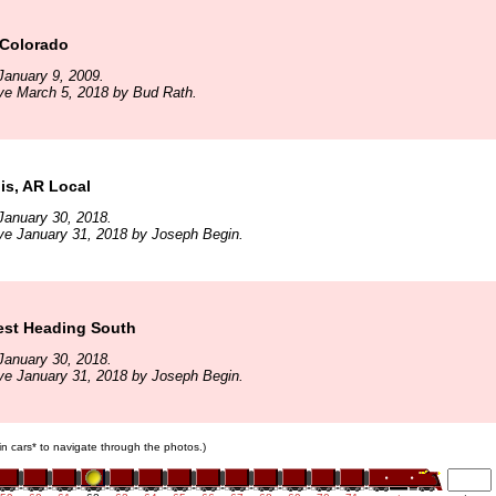
 Colorado
January 9, 2009.
ve March 5, 2018 by Bud Rath.
s, AR Local
January 30, 2018.
ve January 31, 2018 by Joseph Begin.
est Heading South
January 30, 2018.
ve January 31, 2018 by Joseph Begin.
ain cars* to navigate through the photos.)