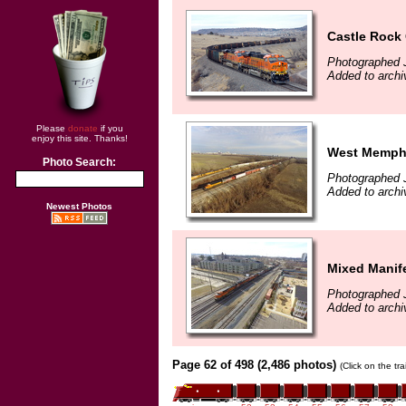
Castle Rock
Photographed 
Added to archi
Please
donate
if you
enjoy this site. Thanks!
West Memphi
Photo Search:
Photographed 
Added to archi
Newest Photos
Mixed Manif
Photographed 
Added to archi
Page 62 of 498 (2,486 photos)
(Click on the tr