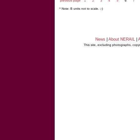
previous page
1
2
3
4
5
6
7
* Note: B units not to scale. ;-)
News
|
About NERAIL
|
A
This site, excluding photographs, copy