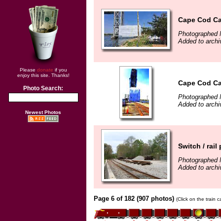
Cape Cod Ca
Photographed 
Added to archi
Please
donate
if you
enjoy this site. Thanks!
Cape Cod Ca
Photo Search:
Photographed 
Added to archi
Newest Photos
Switch / rai
Photographed 
Added to arch
Page 6 of 182 (907 photos)
(Click on the train 