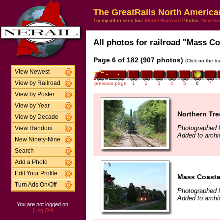
The GreatRails North America
Try my other sites too:
Model Railroad
Photos,
New En
All photos for railroad "Mass Coa
Page 6 of 182 (907 photos)
(Click on the t
View Newest
View by Railroad
previous page
1
2
3
4
5
6
7
View by Poster
View by Year
Northern Tre
View by Decade
Photographed 
View Random
Added to arch
New Ninety-Nine
Search
Add a Photo
Edit Your Profile
Mass Coasta
Turn Ads On/Off
Photographed 
Added to arch
You are not logged on.
[Log On]