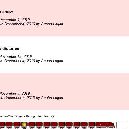
he snow
December 4, 2019.
ve December 4, 2019 by Austin Logan.
e distance
November 13, 2019.
ve December 4, 2019 by Austin Logan.
November 9, 2019.
ve December 4, 2019 by Austin Logan.
ain cars* to navigate through the photos.)