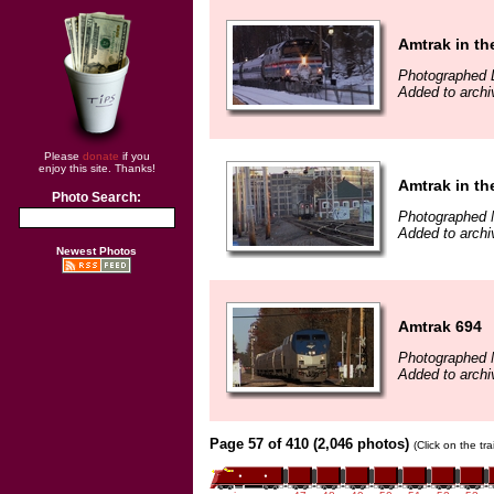
Amtrak in t
Photographed 
Added to archi
Please
donate
if you
enjoy this site. Thanks!
Amtrak in th
Photo Search:
Photographed 
Added to archi
Newest Photos
Amtrak 694
Photographed 
Added to archi
Page 57 of 410 (2,046 photos)
(Click on the tr