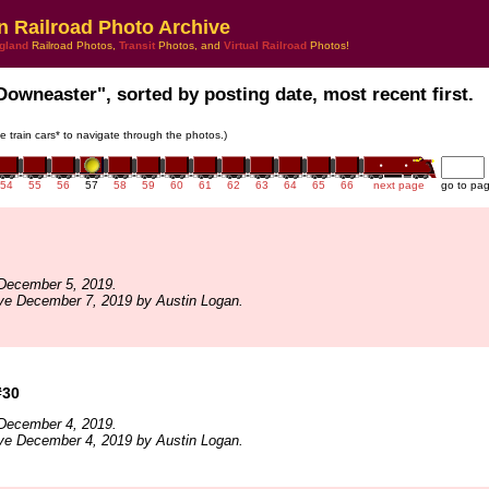
n Railroad Photo Archive
gland
Railroad Photos,
Transit
Photos, and
Virtual Railroad
Photos!
Downeaster", sorted by posting date, most recent first.
he train cars* to navigate through the photos.)
54
55
56
57
58
59
60
61
62
63
64
65
66
next page
go to pa
December 5, 2019.
ve December 7, 2019 by Austin Logan.
#30
December 4, 2019.
ve December 4, 2019 by Austin Logan.