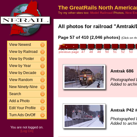
The GreatRails North America
Try my other sites too:
Model Railroad
Photos,
New En
All photos for railroad "Amtrak/
Page 57 of 410 (2,046 photos)
(Click on t
View Newest
View by Railroad
previous page
47
48
49
50
51
52
53
View by Poster
View by Year
Amtrak 686
View by Decade
Photographed 
View Random
Added to archi
New Ninety-Nine
Search
Add a Photo
Edit Your Profile
Amtrak P42 
Turn Ads On/Off
Photographed 
Added to archi
You are not logged on.
[Log On]