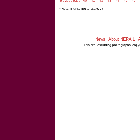
previous page
40
41
42
43
44
45
46
* Note: B units not to scale. ;-)
News
|
About NERAIL
|
A
This site, excluding photographs, copy