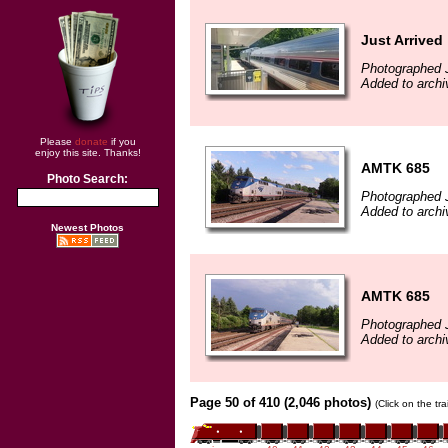
Just Arrived
Photographed J
Added to archi
Please
donate
if you
enjoy this site. Thanks!
AMTK 685
Photo Search:
Photographed J
Added to archi
Newest Photos
AMTK 685
Photographed J
Added to archi
Page 50 of 410 (2,046 photos)
(Click on the tr