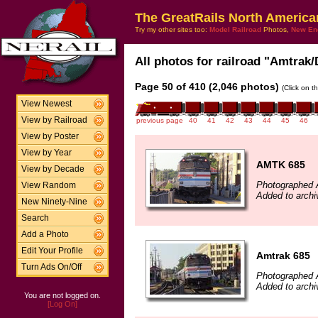
The GreatRails North America
Try my other sites too:
Model Railroad
Photos,
New En
All photos for railroad "Amtrak/
Page 50 of 410 (2,046 photos)
(Click on t
View Newest
View by Railroad
previous page
40
41
42
43
44
45
46
View by Poster
View by Year
AMTK 685
View by Decade
Photographed 
View Random
Added to arch
New Ninety-Nine
Search
Add a Photo
Edit Your Profile
Amtrak 685
Turn Ads On/Off
Photographed 
Added to archi
You are not logged on.
[Log On]