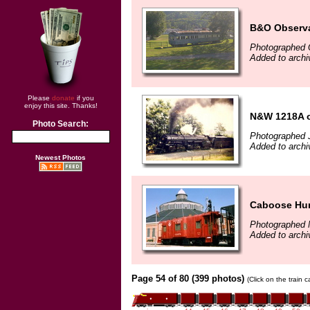
B&O Observ
Photographed 
Added to archi
Please
donate
if you
enjoy this site. Thanks!
N&W 1218A on
Photo Search:
Photographed J
Added to arch
Newest Photos
Caboose Hun
Photographed 
Added to archi
Page 54 of 80 (399 photos)
(Click on the train 