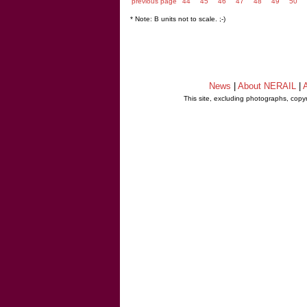
previous page
44
45
46
47
48
49
50
* Note: B units not to scale. ;-)
News
|
About NERAIL
|
A
This site, excluding photographs, copy