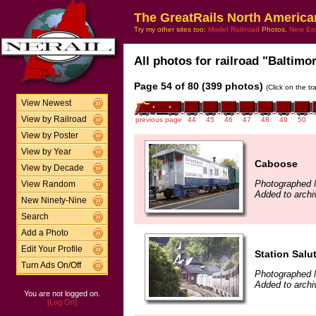
The GreatRails North America
Try my other sites too:
Model Railroad
Photos,
New En
All photos for railroad "Baltimo
Page 54 of 80 (399 photos)
(Click on the t
View Newest
View by Railroad
previous page
44
45
46
47
48
49
50
View by Poster
View by Year
Caboose
View by Decade
Photographed 
View Random
Added to arch
New Ninety-Nine
Search
Add a Photo
Edit Your Profile
Station Salu
Turn Ads On/Off
Photographed 
Added to archi
You are not logged on.
[Log On]