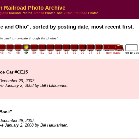
n Railroad Photo Archive
gland
Railroad Photos,
Transit
Photos, and
Virtual Railroad
Photos!
re and Ohio", sorted by posting date, most recent first.
rain cars* to navigate through the photos.)
46
47
48
49
50
51
52
53
54
55
56
57
58
next page
go to pa
ce Car #CE15
December 29, 2007.
ve January 2, 2008 by Bill Hakkarinen.
Back"
December 29, 2007.
ve January 2, 2008 by Bill Hakkarinen.