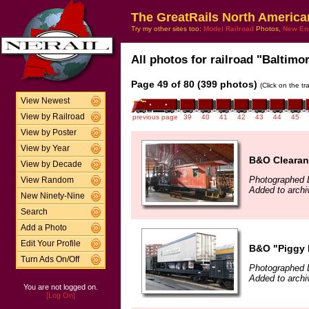
The GreatRails North America
Try my other sites too:
Model Railroad
Photos,
New En
All photos for railroad "Baltimo
Page 49 of 80 (399 photos)
(Click on the t
View Newest
View by Railroad
previous page
39
40
41
42
43
44
45
View by Poster
View by Year
B&O Clearan
View by Decade
Photographed 
View Random
Added to archi
New Ninety-Nine
Search
Add a Photo
Edit Your Profile
B&O "Piggy 
Turn Ads On/Off
Photographed 
Added to archi
You are not logged on.
[Log On]