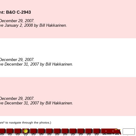
t: B&O C-2943
December 29, 2007.
ve January 2, 2008 by Bill Hakkarinen.
December 29, 2007.
ve December 31, 2007 by Bill Hakkarinen.
December 29, 2007.
ve December 31, 2007 by Bill Hakkarinen.
cars* to navigate through the photos.)