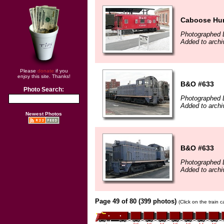
Caboose Hun
Photographed 
Added to archi
Please
donate
if you
enjoy this site. Thanks!
B&O #633
Photo Search:
Photographed 
Added to archi
Newest Photos
B&O #633
Photographed 
Added to archi
Page 49 of 80 (399 photos)
(Click on the train 