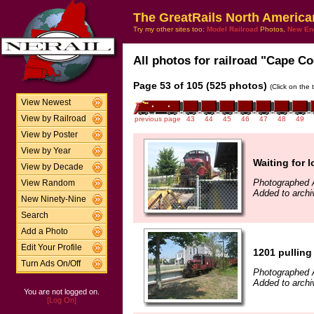
The GreatRails North America
Try my other sites too:
Model Railroad
Photos,
New En
All photos for railroad "Cape Co
Page 53 of 105 (525 photos)
(Click on the 
View Newest
View by Railroad
previous page
43
44
45
46
47
48
49
View by Poster
View by Year
Waiting for 
View by Decade
Photographed 
View Random
Added to archi
New Ninety-Nine
Search
Add a Photo
Edit Your Profile
1201 pulling
Turn Ads On/Off
Photographed 
Added to archi
You are not logged on.
[Log On]