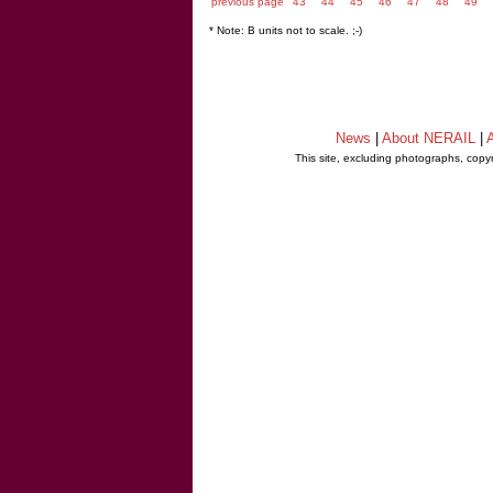
previous page
43
44
45
46
47
48
49
* Note: B units not to scale. ;-)
News
|
About NERAIL
|
A
This site, excluding photographs, copy