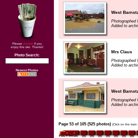
West Barnst
Photographed 
Added to archi
Please
donate
if you
enjoy this site. Thanks!
Mrs Claus
Photo Search:
Photographed 
Added to archi
Newest Photos
West Barnst
Photographed 
Added to archi
Page 53 of 105 (525 photos)
(Click on the trai