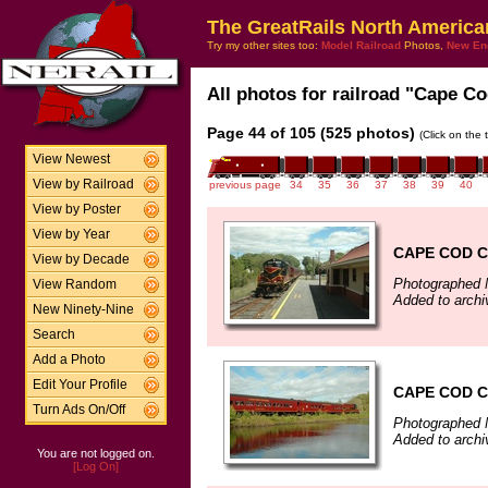
The GreatRails North America
Try my other sites too:
Model Railroad
Photos,
New En
All photos for railroad "Cape Co
Page 44 of 105 (525 photos)
(Click on the 
View Newest
View by Railroad
previous page
34
35
36
37
38
39
40
View by Poster
View by Year
CAPE COD C
View by Decade
Photographed 
View Random
Added to archi
New Ninety-Nine
Search
Add a Photo
Edit Your Profile
CAPE COD C
Turn Ads On/Off
Photographed 
Added to archi
You are not logged on.
[Log On]