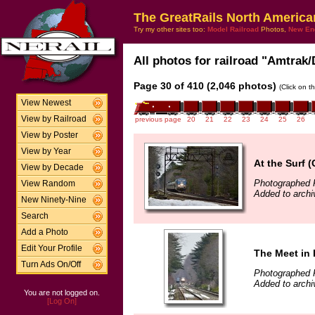
The GreatRails North America
Try my other sites too:
Model Railroad
Photos,
New En
All photos for railroad "Amtrak/
Page 30 of 410 (2,046 photos)
(Click on t
View Newest
View by Railroad
previous page
20
21
22
23
24
25
26
View by Poster
View by Year
At the Surf (
View by Decade
Photographed 
View Random
Added to archi
New Ninety-Nine
Search
Add a Photo
Edit Your Profile
The Meet in 
Turn Ads On/Off
Photographed 
Added to archi
You are not logged on.
[Log On]