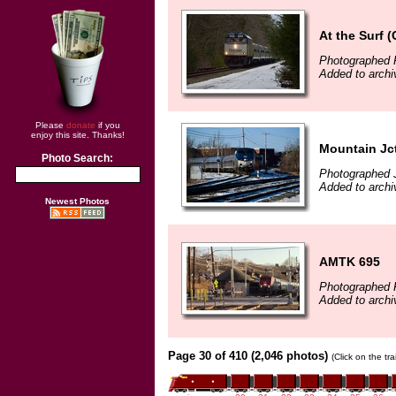
At the Surf 
Photographed 
Added to archi
Please
donate
if you
enjoy this site. Thanks!
Mountain Jc
Photo Search:
Photographed 
Added to archi
Newest Photos
AMTK 695
Photographed 
Added to archi
Page 30 of 410 (2,046 photos)
(Click on the tr