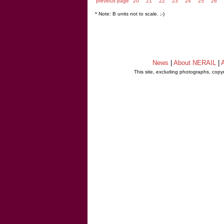
previous page
20
21
22
23
24
25
26
* Note: B units not to scale. ;-)
News
|
About NERAIL
|
A
This site, excluding photographs, copy