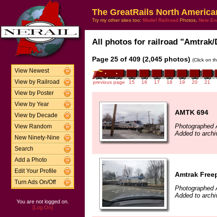
The GreatRails North America
Try my other sites too:
Model Railroad
Photos,
New En
All photos for railroad "Amtrak/
Page 25 of 409 (2,045 photos)
(Click on t
View Newest
View by Railroad
previous page
15
16
17
18
19
20
21
View by Poster
View by Year
AMTK 694
View by Decade
Photographed A
View Random
Added to archi
New Ninety-Nine
Search
Add a Photo
Edit Your Profile
Amtrak Free
Turn Ads On/Off
Photographed A
Added to archiv
You are not logged on.
[Log On]