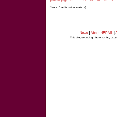
previous page
15
16
17
18
19
20
21
* Note: B units not to scale. ;-)
News
|
About NERAIL
|
A
This site, excluding photographs, copy