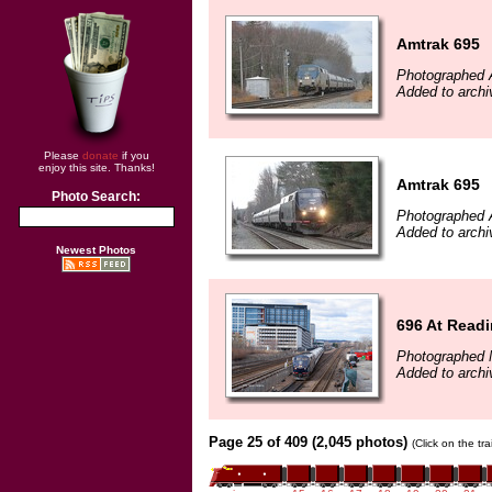
Amtrak 695
Photographed A
Added to archi
Please
donate
if you
enjoy this site. Thanks!
Amtrak 695
Photo Search:
Photographed A
Added to archi
Newest Photos
696 At Read
Photographed 
Added to archi
Page 25 of 409 (2,045 photos)
(Click on the tr