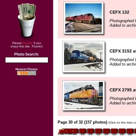
CEFX 132
Photographed F
Added to archi
Please
donate
if you
enjoy this site. Thanks!
CEFX 3152 a
Photo Search:
Photographed 
Added to arch
Newest Photos
CEFX 2795 a
Photographed 
Added to arch
Page 30 of 32 (157 photos)
(Click on the train 