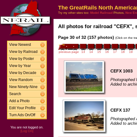
The GreatRails North America
Try my other sites too:
Model Railroad
Photos,
New En
All photos for railroad "CEFX", 
Page 30 of 32 (157 photos)
(Click on the t
View Newest
View by Railroad
previous page
13
14
15
16
17
18
19
View by Poster
View by Year
CEFX 1003
View by Decade
Photographed 
View Random
Added to archi
New Ninety-Nine
Search
Add a Photo
Edit Your Profile
CEFX 137
Turn Ads On/Off
Photographed A
Added to archi
You are not logged on.
[Log On]