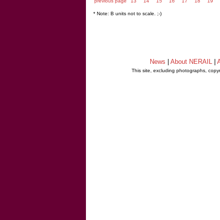
previous page
13
14
15
16
17
18
19
* Note: B units not to scale. ;-)
News
|
About NERAIL
|
A
This site, excluding photographs, copy