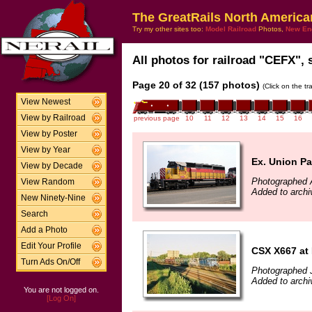
The GreatRails North America
Try my other sites too:
Model Railroad
Photos,
New En
All photos for railroad "CEFX", 
Page 20 of 32 (157 photos)
(Click on the t
View Newest
View by Railroad
previous page
10
11
12
13
14
15
16
View by Poster
View by Year
Ex. Union Pac
View by Decade
Photographed A
View Random
Added to archi
New Ninety-Nine
Search
Add a Photo
Edit Your Profile
CSX X667 at 
Turn Ads On/Off
Photographed 
Added to archi
You are not logged on.
[Log On]