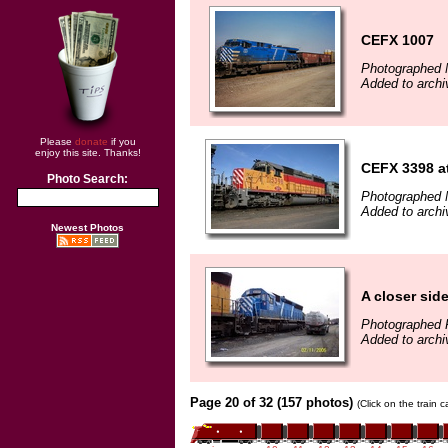
CEFX 1007
Photographed 
Added to archi
Please
donate
if you
enjoy this site. Thanks!
CEFX 3398 at
Photo Search:
Photographed 
Added to arch
Newest Photos
A closer sid
Photographed F
Added to archi
Page 20 of 32 (157 photos)
(Click on the train 