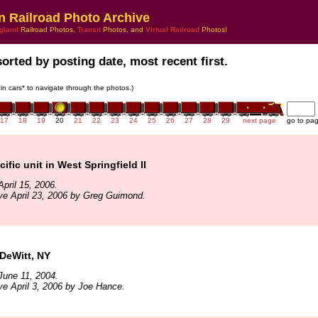
n Railroad Photo Archive
gland
Railroad Photos,
Transit
Photos, and
Virtual Railroad
Photos!
sorted by posting date, most recent first.
rain cars* to navigate through the photos.)
17
18
19
20
21
22
23
24
25
26
27
28
29
next page
go to pa
ific unit in West Springfield II
pril 15, 2006.
ve April 23, 2006 by Greg Guimond.
DeWitt, NY
June 11, 2004.
ve April 3, 2006 by Joe Hance.