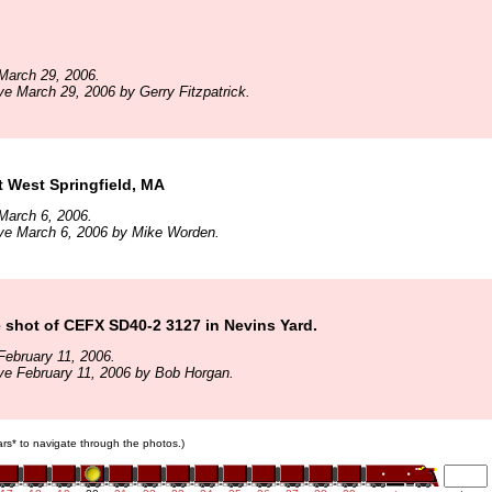
March 29, 2006.
ve March 29, 2006 by Gerry Fitzpatrick.
 West Springfield, MA
March 6, 2006.
ive March 6, 2006 by Mike Worden.
e shot of CEFX SD40-2 3127 in Nevins Yard.
ebruary 11, 2006.
ve February 11, 2006 by Bob Horgan.
cars* to navigate through the photos.)