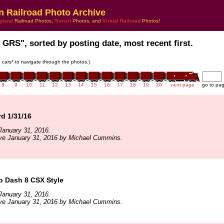
n Railroad Photo Archive
gland
Railroad Photos,
Transit
Photos, and
Virtual Railroad
Photos!
 GRS", sorted by posting date, most recent first.
in cars* to navigate through the photos.)
8
9
10
11
12
13
14
15
16
17
18
19
20
next page
go to pa
rd 1/31/16
January 31, 2016.
ive January 31, 2016 by Michael Cummins.
b Dash 8 CSX Style
January 31, 2016.
ive January 31, 2016 by Michael Cummins.