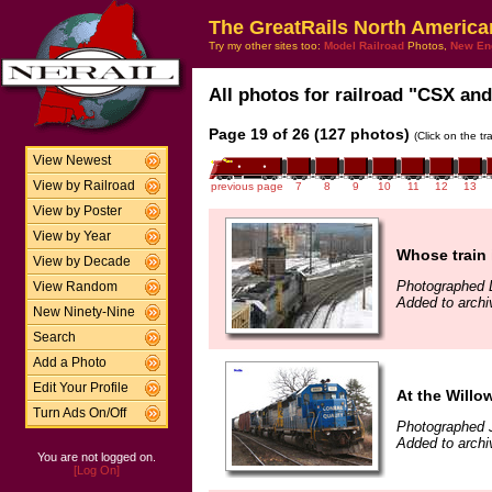
The GreatRails North America
Try my other sites too:
Model Railroad
Photos,
New En
All photos for railroad "CSX and
Page 19 of 26 (127 photos)
(Click on the t
View Newest
View by Railroad
previous page
7
8
9
10
11
12
13
View by Poster
View by Year
Whose train 
View by Decade
Photographed 
View Random
Added to arch
New Ninety-Nine
Search
Add a Photo
Edit Your Profile
At the Willo
Turn Ads On/Off
Photographed 
Added to archi
You are not logged on.
[Log On]