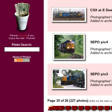
CSX at E Dee
Photographed 
Added to archi
Please
donate
if you
enjoy this site. Thanks!
SEPO pic4
Photo Search:
Photographed 
Added to archi
Newest Photos
SEPO pic3
Photographed 
Added to archi
Page 19 of 26 (127 photos)
(Click on the train 