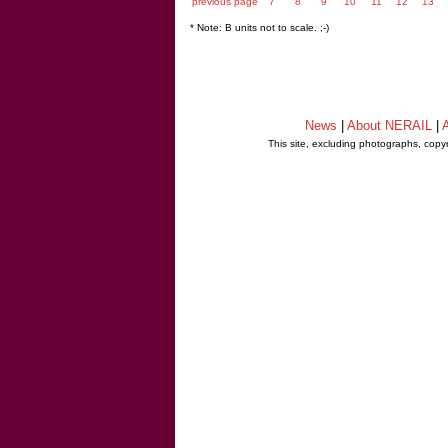
previous page
7
8
9
10
11
12
13
* Note: B units not to scale. ;-)
News
|
About NERAIL
|
A
This site, excluding photographs, copy