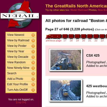
The GreatRails North America
Try my other sites too:
Model Railroad
Photos,
New En
All photos for railroad "Boston 
Page 27 of 646 (3,228 photos)
(Click on t
View Newest
View by Railroad
previous page
17
18
19
20
21
22
23
View by Poster
View by Year
CSX 425
View by Decade
Photographed 
View Random
Added to archi
New Ninety-Nine
Search
Add a Photo
Edit Your Profile
425 westbo
Turn Ads On/Off
Photographed 
Added to archi
You are not logged on.
[Log On]