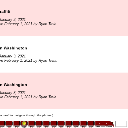
affiti
January 3, 2021.
ve February 1, 2021 by Ryan Trela.
in Washington
January 3, 2021.
ve February 1, 2021 by Ryan Trela.
in Washington
January 3, 2021.
ve February 1, 2021 by Ryan Trela.
ain cars* to navigate through the photos.)