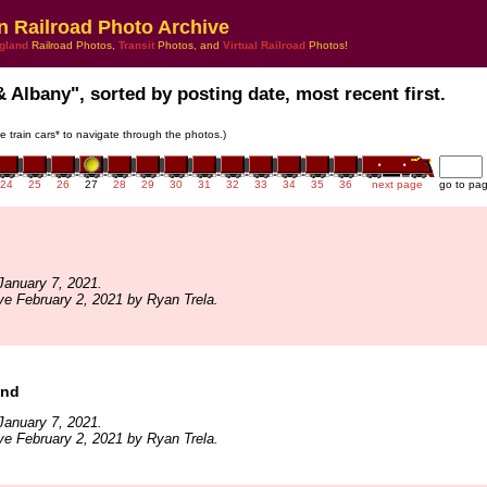
n Railroad Photo Archive
gland
Railroad Photos,
Transit
Photos, and
Virtual Railroad
Photos!
& Albany", sorted by posting date, most recent first.
he train cars* to navigate through the photos.)
24
25
26
27
28
29
30
31
32
33
34
35
36
next page
go to pa
January 7, 2021.
ve February 2, 2021 by Ryan Trela.
und
January 7, 2021.
ve February 2, 2021 by Ryan Trela.