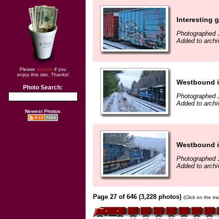
Interesting gr
Photographed 
Added to archi
Please
donate
if you
enjoy this site. Thanks!
Westbound 
Photo Search:
Photographed 
Added to archi
Newest Photos
Westbound 
Photographed 
Added to archi
Page 27 of 646 (3,228 photos)
(Click on the tr