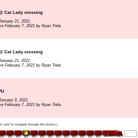
 Cat Lady crossing
January 21, 2021.
ve February 7, 2021 by Ryan Trela.
 Cat Lady crossing
January 21, 2021.
ve February 7, 2021 by Ryan Trela.
PU
January 9, 2021.
ve February 7, 2021 by Ryan Trela.
ain cars* to navigate through the photos.)