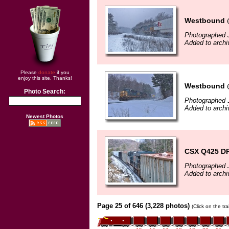
Westbound @
Photographed 
Added to archi
Please
donate
if you
enjoy this site. Thanks!
Westbound @
Photo Search:
Photographed 
Added to archi
Newest Photos
CSX Q425 D
Photographed 
Added to archi
Page 25 of 646 (3,228 photos)
(Click on the tr