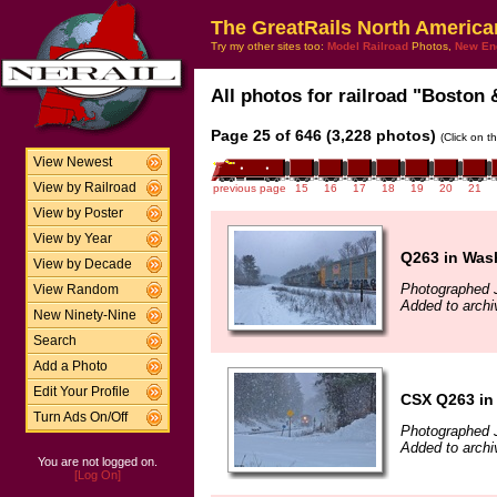
The GreatRails North America
Try my other sites too:
Model Railroad
Photos,
New En
All photos for railroad "Boston 
Page 25 of 646 (3,228 photos)
(Click on t
View Newest
View by Railroad
previous page
15
16
17
18
19
20
21
View by Poster
View by Year
Q263 in Was
View by Decade
Photographed 
View Random
Added to archi
New Ninety-Nine
Search
Add a Photo
Edit Your Profile
CSX Q263 in
Turn Ads On/Off
Photographed 
Added to archi
You are not logged on.
[Log On]