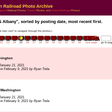
n Railroad Photo Archive
gland
Railroad Photos,
Transit
Photos, and
Virtual Railroad
Photos!
& Albany", sorted by posting date, most recent first.
he train cars* to navigate through the photos.)
22
23
24
25
26
27
28
29
30
31
32
33
34
next page
go to pa
hington
January 21, 2021.
ve February 9, 2021 by Ryan Trela.
 Washington
January 21, 2021.
ve February 9, 2021 by Ryan Trela.