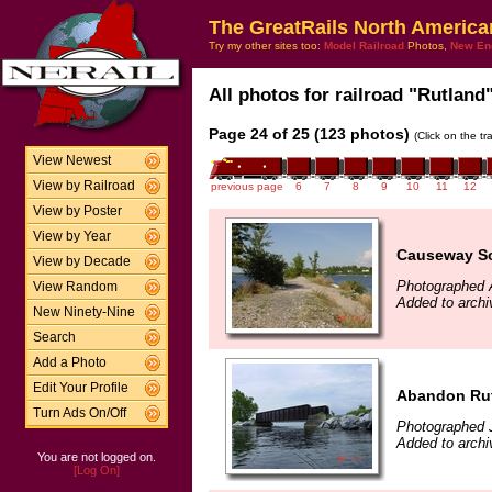
The GreatRails North America
Try my other sites too:
Model Railroad
Photos,
New En
All photos for railroad "Rutland"
Page 24 of 25 (123 photos)
(Click on the t
View Newest
View by Railroad
previous page
6
7
8
9
10
11
12
View by Poster
View by Year
Causeway So
View by Decade
Photographed 
View Random
Added to archi
New Ninety-Nine
Search
Add a Photo
Edit Your Profile
Abandon Rut
Turn Ads On/Off
Photographed 
Added to archi
You are not logged on.
[Log On]