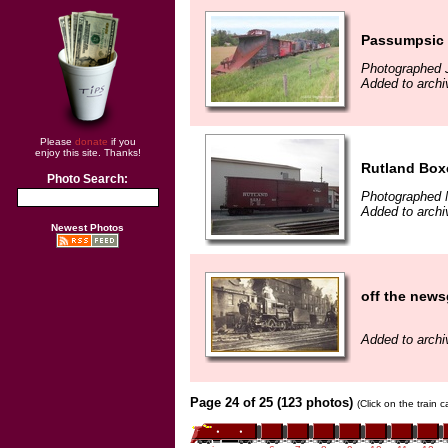
Passumpsic p
Photographed 
Added to archi
Please
donate
if you
enjoy this site. Thanks!
Rutland Boxc
Photo Search:
Photographed 
Added to archi
Newest Photos
off the news
Added to archi
Page 24 of 25 (123 photos)
(Click on the train 