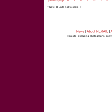
previous page
6
7
8
9
10
11
12
* Note: B units not to scale. ;-)
News
|
About NERAIL
|
A
This site, excluding photographs, copy