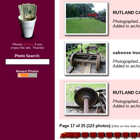
RUTLAND CA
Photographed 
Added to archi
Please
donate
if you
enjoy this site. Thanks!
caboose tru
Photo Search:
Photographed 
Added to archi
Newest Photos
RUTLAND CA
Photographed 
Added to archi
Page 17 of 25 (123 photos)
(Click on the train 