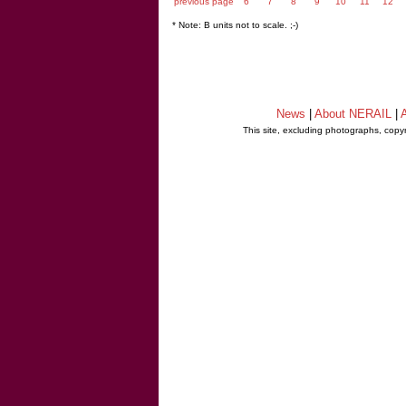
previous page
6
7
8
9
10
11
12
* Note: B units not to scale. ;-)
News
|
About NERAIL
|
A
This site, excluding photographs, copy