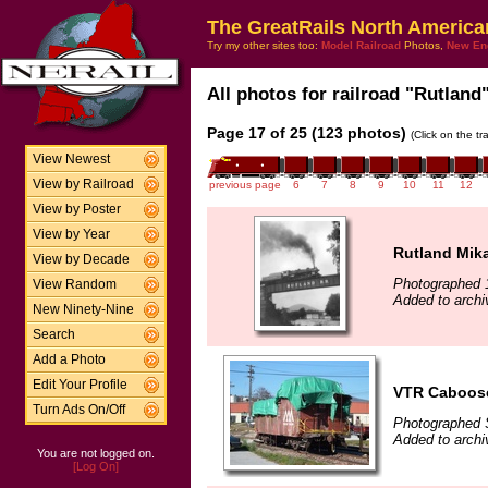
The GreatRails North America
Try my other sites too:
Model Railroad
Photos,
New En
All photos for railroad "Rutland"
Page 17 of 25 (123 photos)
(Click on the t
View Newest
View by Railroad
previous page
6
7
8
9
10
11
12
View by Poster
View by Year
Rutland Mika
View by Decade
Photographed 
View Random
Added to archi
New Ninety-Nine
Search
Add a Photo
Edit Your Profile
VTR Caboos
Turn Ads On/Off
Photographed 
Added to archi
You are not logged on.
[Log On]