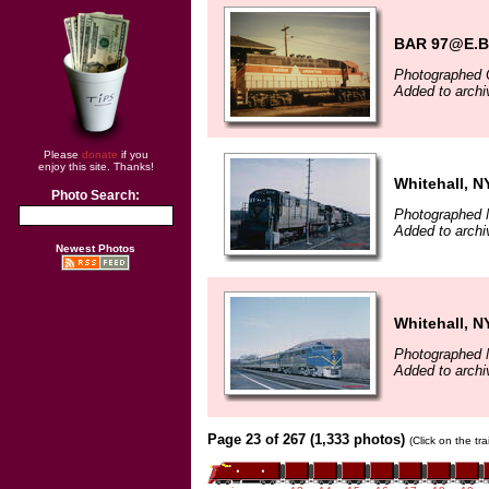
BAR 97@E.B
Photographed 
Added to archi
Please
donate
if you
enjoy this site. Thanks!
Whitehall, N
Photo Search:
Photographed 
Added to arch
Newest Photos
Whitehall, N
Photographed 
Added to arch
Page 23 of 267 (1,333 photos)
(Click on the tr