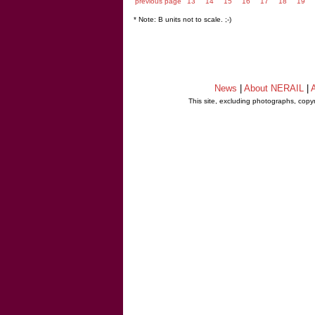
previous page
13
14
15
16
17
18
19
* Note: B units not to scale. ;-)
News
|
About NERAIL
|
A
This site, excluding photographs, copy