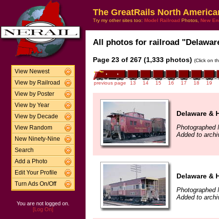
The GreatRails North America
Try my other sites too:
Model Railroad
Photos,
New En
All photos for railroad "Delawar
Page 23 of 267 (1,333 photos)
(Click on t
View Newest
View by Railroad
previous page
13
14
15
16
17
18
19
View by Poster
View by Year
Delaware & 
View by Decade
Photographed 
View Random
Added to arch
New Ninety-Nine
Search
Add a Photo
Edit Your Profile
Delaware & 
Turn Ads On/Off
Photographed 
Added to arch
You are not logged on.
[Log On]