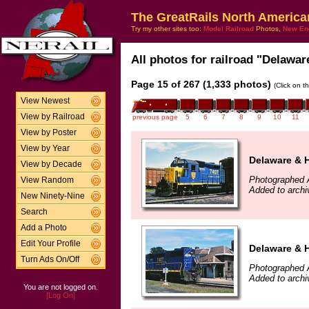
The GreatRails North America
Try my other sites too:
Model Railroad
Photos,
New En
All photos for railroad "Delawar
Page 15 of 267 (1,333 photos)
(Click on t
View Newest
View by Railroad
previous page
5
6
7
8
9
10
11
View by Poster
View by Year
Delaware & 
View by Decade
Photographed 
View Random
Added to arch
New Ninety-Nine
Search
Add a Photo
Edit Your Profile
Delaware & 
Turn Ads On/Off
Photographed 
Added to arch
You are not logged on.
[Log On]