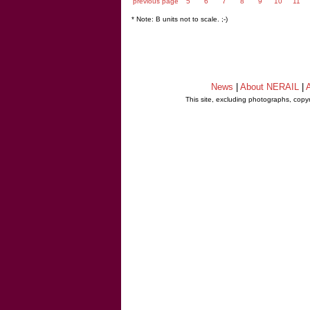
previous page
5
6
7
8
9
10
11
* Note: B units not to scale. ;-)
News
|
About NERAIL
|
A
This site, excluding photographs, copy