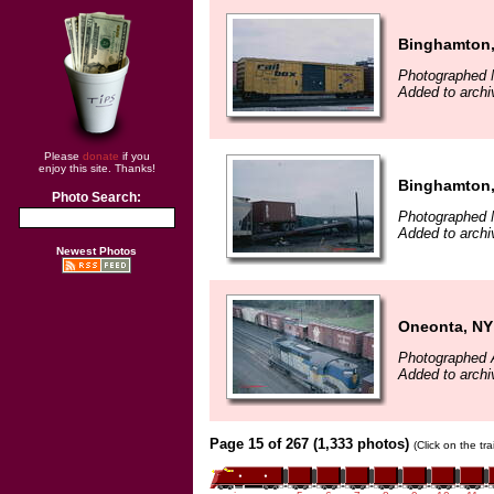
Binghamton
Photographed 
Added to arch
Please
donate
if you
enjoy this site. Thanks!
Binghamton
Photo Search:
Photographed 
Added to arch
Newest Photos
Oneonta, NY
Photographed A
Added to arch
Page 15 of 267 (1,333 photos)
(Click on the tr