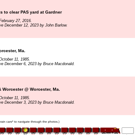
 to clear PAS yard at Gardner
February 27, 2016.
ive December 12, 2023 by John Barlow.
cester, Ma.
October 11, 1985.
ive December 6, 2023 by Bruce Macdonald.
& Worcester @ Worcester, Ma.
October 11, 1985.
ive December 3, 2023 by Bruce Macdonald.
 train cars* to navigate through the photos.)