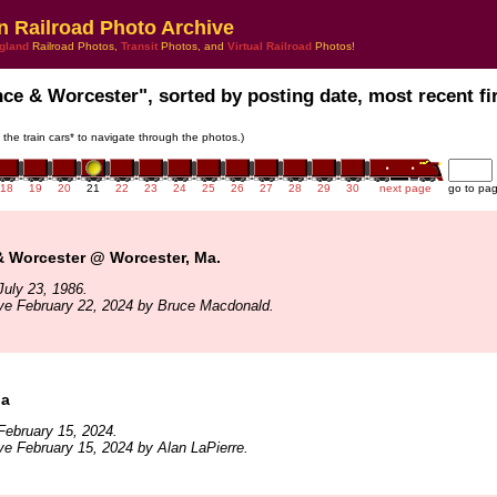
n Railroad Photo Archive
gland
Railroad Photos,
Transit
Photos, and
Virtual Railroad
Photos!
nce & Worcester", sorted by posting date, most recent fir
n the train cars* to navigate through the photos.)
18
19
20
21
22
23
24
25
26
27
28
29
30
next page
go to pa
& Worcester @ Worcester, Ma.
uly 23, 1986.
ve February 22, 2024 by Bruce Macdonald.
Ma
February 15, 2024.
ve February 15, 2024 by Alan LaPierre.