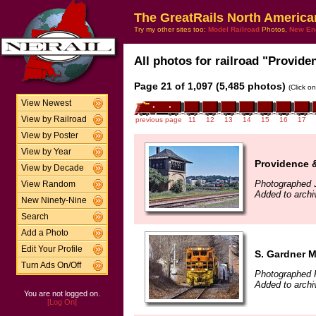
The GreatRails North America
Try my other sites too:
Model Railroad
Photos,
New En
All photos for railroad "Provide
Page 21 of 1,097 (5,485 photos)
(Click o
View Newest
View by Railroad
previous page
11
12
13
14
15
16
17
View by Poster
View by Year
Providence 
View by Decade
Photographed J
View Random
Added to archi
New Ninety-Nine
Search
Add a Photo
Edit Your Profile
S. Gardner 
Turn Ads On/Off
Photographed 
Added to archi
You are not logged on.
[Log On]