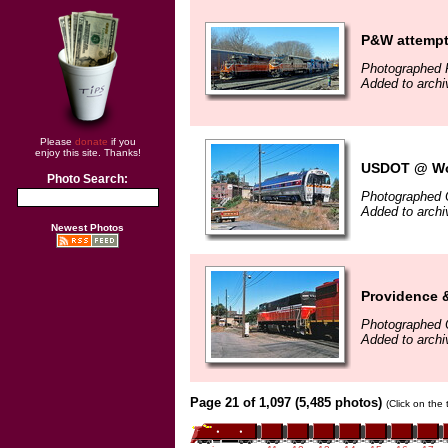
P&W attempts
Photographed 
Added to arch
Please
donate
if you
enjoy this site. Thanks!
USDOT @ Wor
Photo Search:
Photographed 
Added to arch
Newest Photos
Providence 
Photographed 
Added to arch
Page 21 of 1,097 (5,485 photos)
(Click on the