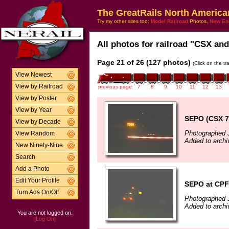
The GreatRails North America
Try my other sites too:
Model Railroad
Photos,
New En
All photos for railroad "CSX and
Page 21 of 26 (127 photos)
(Click on the t
View Newest
View by Railroad
previous page
7
8
9
10
11
12
13
View by Poster
View by Year
SEPO (CSX 73
View by Decade
Photographed J
View Random
Added to archi
New Ninety-Nine
Search
Add a Photo
Edit Your Profile
SEPO at CPF 
Turn Ads On/Off
Photographed J
Added to archi
You are not logged on.
[Log On]