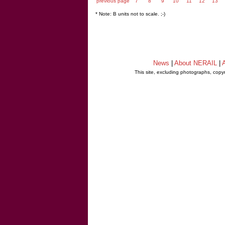
previous page
7
8
9
10
11
12
13
* Note: B units not to scale. ;-)
News
|
About NERAIL
|
A
This site, excluding photographs, copy