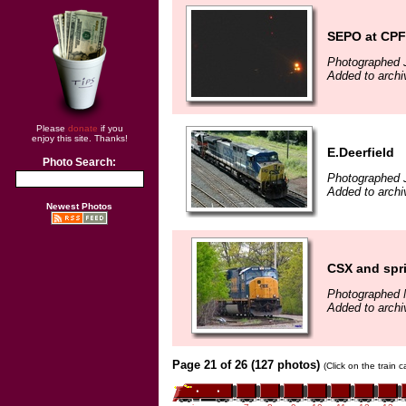
SEPO at CPF
Photographed J
Added to archi
Please
donate
if you
enjoy this site. Thanks!
E.Deerfield
Photo Search:
Photographed J
Added to archi
Newest Photos
CSX and spr
Photographed 
Added to archi
Page 21 of 26 (127 photos)
(Click on the train 