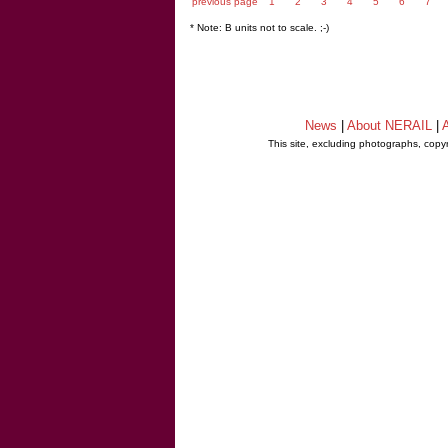
previous page
1
2
3
4
5
6
7
* Note: B units not to scale. ;-)
News
|
About NERAIL
|
A
This site, excluding photographs, copy