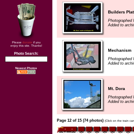
Builders Pla
Photographed 
Added to archi
Please
donate
if you
enjoy this site. Thanks!
Mechanism
Photo Search:
Photographed 
Added to archi
Newest Photos
Mt. Dora
Photographed 
Added to archi
Page 12 of 15 (74 photos)
(Click on the train c