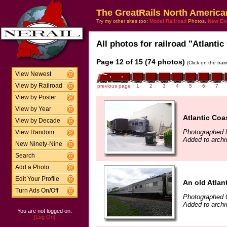
The GreatRails North America
Try my other sites too:
Model Railroad
Photos,
New En
All photos for railroad "Atlantic
Page 12 of 15 (74 photos)
(Click on the tra
View Newest
View by Railroad
previous page
1
2
3
4
5
6
7
View by Poster
View by Year
Atlantic Coa
View by Decade
Photographed 
View Random
Added to archi
New Ninety-Nine
Search
Add a Photo
Edit Your Profile
An old Atlan
Turn Ads On/Off
Photographed 
Added to arch
You are not logged on.
[Log On]