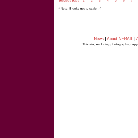
previous page
1
2
3
4
5
6
7
* Note: B units not to scale. ;-)
News
|
About NERAIL
|
A
This site, excluding photographs, copy