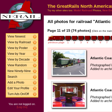
The GreatRails North America
Try my other sites too:
Model Railroad
Photos,
New En
All photos for railroad "Atlantic
Page 11 of 15 (74 photos)
(Click on the tra
View Newest
View by Railroad
previous page
1
2
3
4
5
6
7
View by Poster
View by Year
Atlantic Coa
View by Decade
Photographed 
View Random
Added to archi
New Ninety-Nine
Search
Add a Photo
Edit Your Profile
Atlantic Coa
Turn Ads On/Off
Photographed 
Added to archi
You are not logged on.
[Log On]