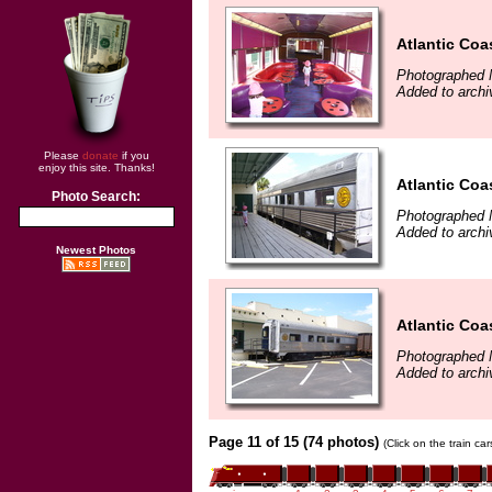
Atlantic Coa
Photographed 
Added to archi
Please
donate
if you
enjoy this site. Thanks!
Atlantic Coa
Photo Search:
Photographed 
Added to archi
Newest Photos
Atlantic Coa
Photographed 
Added to archi
Page 11 of 15 (74 photos)
(Click on the train ca