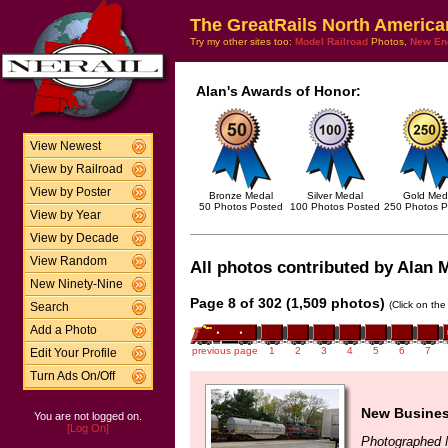
The GreatRails North America
Try my other sites too:
Model Railroad
Photos,
New En
Alan's Awards of Honor:
View Newest
View by Railroad
View by Poster
Bronze Medal
Silver Medal
Gold Med
50 Photos Posted
100 Photos Posted
250 Photos P
View by Year
View by Decade
View Random
All photos contributed by Alan M
New Ninety-Nine
Page 8 of 302 (1,509 photos)
(Click on the
Search
Add a Photo
previous page
1
2
3
4
5
6
7
Edit Your Profile
Turn Ads On/Off
New Busines
You are not logged on.
[Log On]
Photographed 