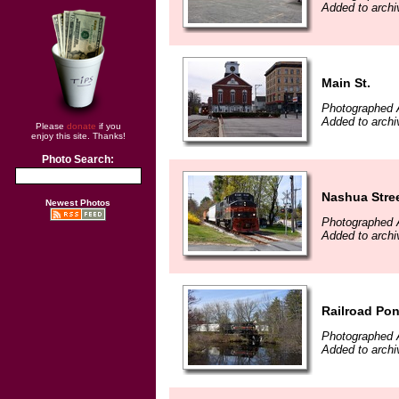
Added to archi
Main St.
Photographed A
Added to archi
Please
donate
if you
enjoy this site. Thanks!
Photo Search:
Nashua Stre
Newest Photos
Photographed A
Added to archi
Railroad Po
Photographed A
Added to archi