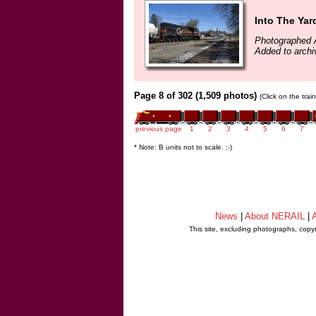
Into The Yar
Photographed A
Added to archi
Page 8 of 302 (1,509 photos)
(Click on the tra
previous page
1
2
3
4
5
6
7
* Note: B units not to scale. ;-)
News
|
About NERAIL
|
A
This site, excluding photographs, copy