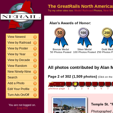
The GreatRails North America
Try my other sites too:
Model Railroad
Photos,
New En
Alan's Awards of Honor:
View Newest
View by Railroad
View by Poster
Bronze Medal
Silver Medal
Gold Med
50 Photos Posted
100 Photos Posted
250 Photos P
View by Year
View by Decade
View Random
All photos contributed by Alan M
New Ninety-Nine
Page 2 of 302 (1,509 photos)
(Click on the
Search
Add a Photo
previous page
1
2
3
4
5
6
7
Edit Your Profile
Turn Ads On/Off
Temple St. "
You are not logged on.
[Log On]
Photographed J