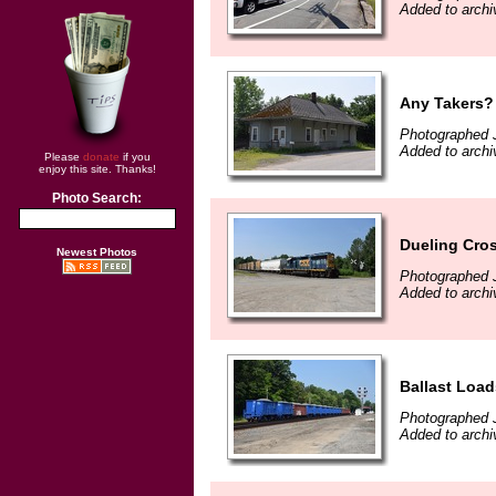
Added to archi
Any Takers?
Photographed 
Added to archi
Please
donate
if you
enjoy this site. Thanks!
Photo Search:
Dueling Cro
Newest Photos
Photographed 
Added to archi
Ballast Load
Photographed 
Added to archi