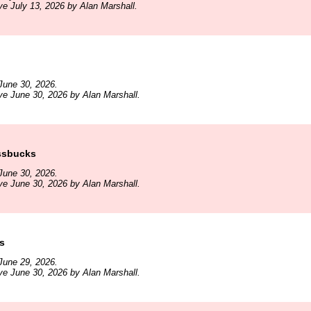
ve July 13, 2026 by Alan Marshall.
June 30, 2026.
ve June 30, 2026 by Alan Marshall.
ssbucks
June 30, 2026.
ve June 30, 2026 by Alan Marshall.
s
June 29, 2026.
ve June 30, 2026 by Alan Marshall.