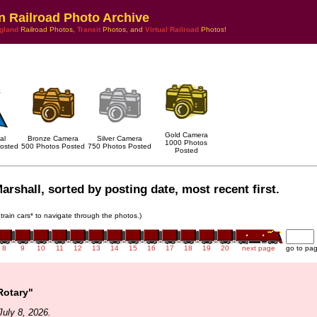
n Railroad Photo Archive
gland
Railroad Photos,
Transit
Photos, and
Virtual Railroad
Photos!
Gold Camera
al
Bronze Camera
Silver Camera
1000 Photos
osted
500 Photos Posted
750 Photos Posted
Posted
arshall, sorted by posting date, most recent first.
 train cars* to navigate through the photos.)
8
9
10
11
12
13
14
15
16
17
18
19
20
next page
go to pa
Rotary"
uly 8, 2026.