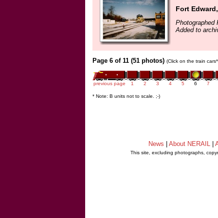
Fort Edward
Photographed F
Added to archi
Page 6 of 11 (51 photos)
(Click on the train car
previous page
1
2
3
4
5
6
7
* Note: B units not to scale. ;-)
News
|
About NERAIL
|
A
This site, excluding photographs, copy