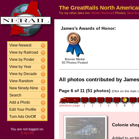
The GreatRails North America
Try my other sites too:
Model Railroad
Photos,
New En
James's Awards of Honor:
View Newest
View by Railroad
Bronze Medal
View by Poster
50 Photos Posted
View by Year
View by Decade
All photos contributed by James 
View Random
New Ninety-Nine
Page 6 of 11 (51 photos)
(Click on the train
Search
Add a Photo
previous page
1
2
3
4
5
6
7
Edit Your Profile
Turn Ads On/Off
Colonie sho
You are not logged on.
[Log On]
Added to archi