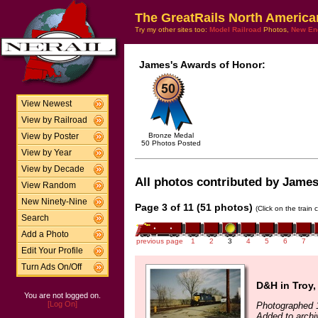
The GreatRails North America
Try my other sites too:
Model Railroad
Photos,
New En
James's Awards of Honor:
View Newest
View by Railroad
Bronze Medal
View by Poster
50 Photos Posted
View by Year
View by Decade
All photos contributed by James 
View Random
New Ninety-Nine
Page 3 of 11 (51 photos)
(Click on the train
Search
Add a Photo
previous page
1
2
3
4
5
6
7
Edit Your Profile
Turn Ads On/Off
D&H in Troy,
You are not logged on.
[Log On]
Photographed 
Added to archi