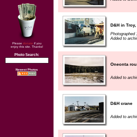
D&H in Troy,
Photographed 
Added to archi
Please
donate
if you
enjoy this site. Thanks!
Photo Search:
Oneonta ro
Newest Photos
Added to archi
D&H crane
Added to archi