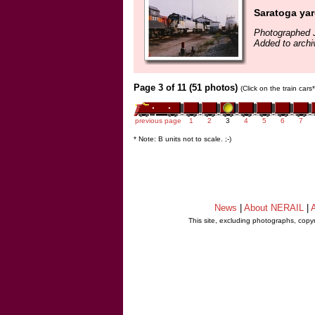
Saratoga ya
Photographed J
Added to archi
Page 3 of 11 (51 photos)
(Click on the train car
previous page
1
2
3
4
5
6
7
* Note: B units not to scale. ;-)
News
|
About NERAIL
|
A
This site, excluding photographs, copy