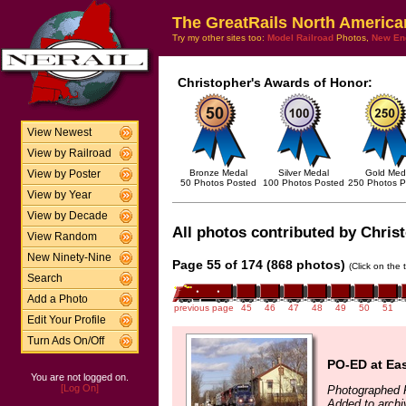
The GreatRails North America
Try my other sites too:
Model Railroad
Photos,
New En
Christopher's Awards of Honor:
View Newest
View by Railroad
Bronze Medal
Silver Medal
Gold Med
View by Poster
50 Photos Posted
100 Photos Posted
250 Photos P
View by Year
View by Decade
All photos contributed by Christ
View Random
New Ninety-Nine
Page 55 of 174 (868 photos)
(Click on the 
Search
Add a Photo
previous page
45
46
47
48
49
50
51
Edit Your Profile
Turn Ads On/Off
PO-ED at Ea
You are not logged on.
[Log On]
Photographed 
Added to archi