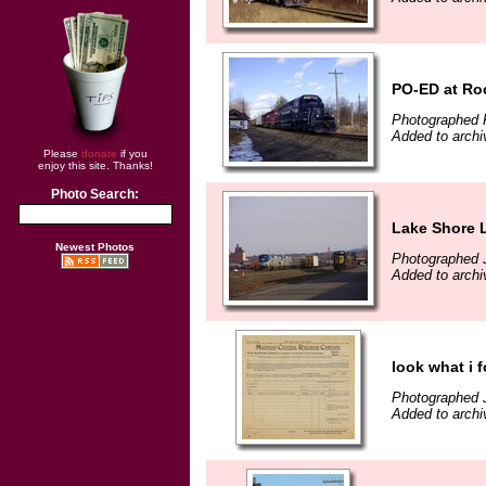
PO-ED at Ro
Photographed 
Added to archi
Please
donate
if you
enjoy this site. Thanks!
Photo Search:
Lake Shore 
Newest Photos
Photographed 
Added to archi
look what i 
Photographed 
Added to archi