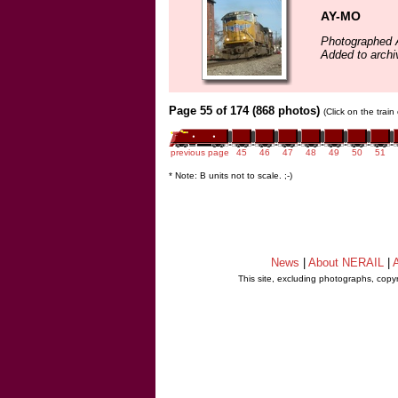
AY-MO
Photographed A
Added to archi
Page 55 of 174 (868 photos)
(Click on the trai
previous page
45
46
47
48
49
50
51
* Note: B units not to scale. ;-)
News
|
About NERAIL
|
A
This site, excluding photographs, copy