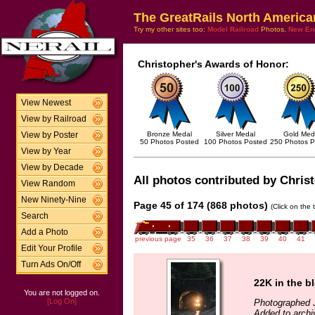
The GreatRails North America
Try my other sites too:
Model Railroad
Photos,
New En
Christopher's Awards of Honor:
View Newest
View by Railroad
Bronze Medal
Silver Medal
Gold Med
View by Poster
50 Photos Posted
100 Photos Posted
250 Photos P
View by Year
View by Decade
All photos contributed by Christ
View Random
New Ninety-Nine
Page 45 of 174 (868 photos)
(Click on the 
Search
Add a Photo
previous page
35
36
37
38
39
40
41
Edit Your Profile
Turn Ads On/Off
22K in the b
You are not logged on.
[Log On]
Photographed J
Added to archi