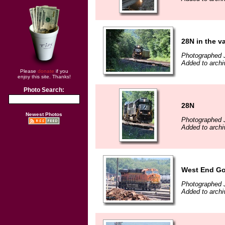
28N in the va
Photographed J
Added to archi
Please
donate
if you
enjoy this site. Thanks!
Photo Search:
28N
Newest Photos
Photographed J
Added to archi
West End G
Photographed J
Added to archi