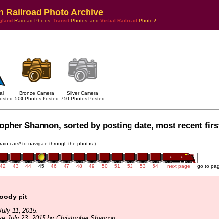
n Railroad Photo Archive
gland
Railroad Photos,
Transit
Photos, and
Virtual Railroad
Photos!
al
Bronze Camera
Silver Camera
osted
500 Photos Posted
750 Photos Posted
opher Shannon, sorted by posting date, most recent firs
train cars* to navigate through the photos.)
42
43
44
45
46
47
48
49
50
51
52
53
54
next page
go to pa
loody pit
uly 11, 2015.
ve July 23, 2015 by Christopher Shannon.