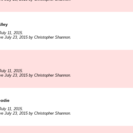
lley
uly 11, 2015.
ve July 23, 2015 by Christopher Shannon.
uly 11, 2015.
ve July 23, 2015 by Christopher Shannon.
oodie
uly 11, 2015.
ve July 23, 2015 by Christopher Shannon.