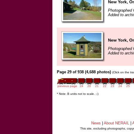
New York, On
Photographed 
Added to archi
New York, On
Photographed 
Added to archi
Page 29 of 938 (4,688 photos)
(Click on the tr
previous page
19
20
21
22
23
24
25
* Note: B units not to scale. ;-)
News
|
About NERAIL
|
A
This site, excluding photographs, copy