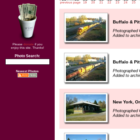
previous page
19
20
21
22
23
24
25
Buffalo & Pi
Photographed 
Added to archi
Please
donate
if you
enjoy this site. Thanks!
Photo Search:
Buffalo & Pi
Photographed 
Newest Photos
Added to archi
New York, On
Photographed 
Added to archi