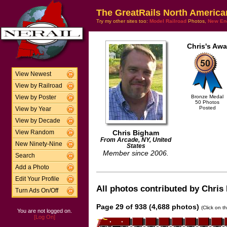
The GreatRails North America
Try my other sites too:
Model Railroad
Photos,
New En
Chris's Awa
View Newest
View by Railroad
Bronze Medal
View by Poster
50 Photos
Posted
View by Year
View by Decade
Chris Bigham
View Random
From Arcade, NY, United
New Ninety-Nine
States
Member since 2006.
Search
Add a Photo
Edit Your Profile
All photos contributed by Chris 
Turn Ads On/Off
Page 29 of 938 (4,688 photos)
(Click on t
You are not logged on.
[Log On]