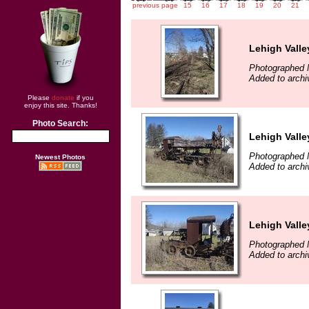
previous page
15
16
17
18
19
20
21
Lehigh Vall
Photographed 
Added to archi
Please
donate
if you
enjoy this site. Thanks!
Photo Search:
Lehigh Vall
Photographed 
Newest Photos
Added to archi
Lehigh Vall
Photographed 
Added to archi