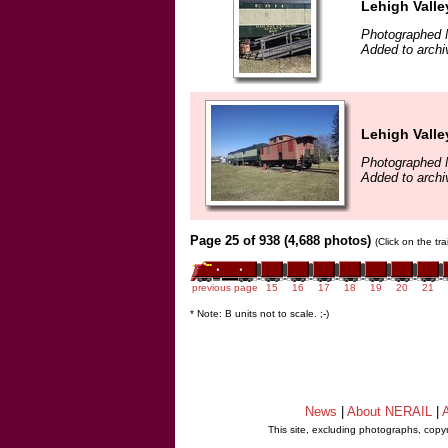
Lehigh Vall
Photographed 
Added to archi
Lehigh Vall
Photographed 
Added to archi
Page 25 of 938 (4,688 photos)
(Click on the tr
previous page
15
16
17
18
19
20
21
* Note: B units not to scale. ;-)
News
|
About NERAIL
|
A
This site, excluding photographs, copy