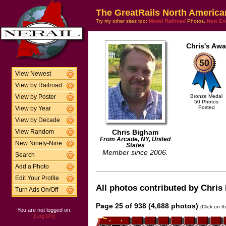
The GreatRails North America
Try my other sites too:
Model Railroad
Photos,
New En
Chris's Awa
View Newest
View by Railroad
Bronze Medal
View by Poster
50 Photos
Posted
View by Year
View by Decade
Chris Bigham
View Random
From Arcade, NY, United
New Ninety-Nine
States
Member since 2006.
Search
Add a Photo
Edit Your Profile
All photos contributed by Chris 
Turn Ads On/Off
Page 25 of 938 (4,688 photos)
(Click on t
You are not logged on.
[Log On]