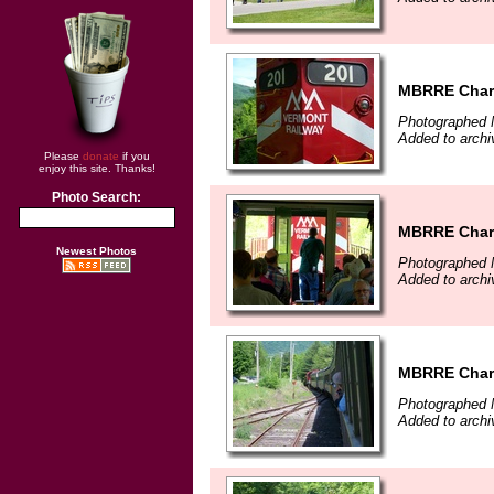
MBRRE Chart
Photographed 
Added to arch
Please
donate
if you
enjoy this site. Thanks!
Photo Search:
MBRRE Chart
Newest Photos
Photographed 
Added to arch
MBRRE Chart
Photographed 
Added to arch