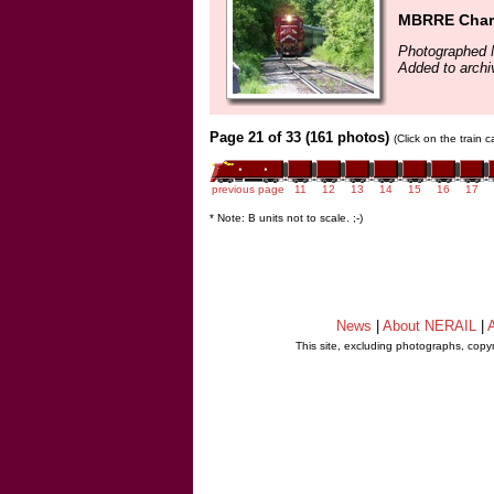
MBRRE Chart
Photographed 
Added to arch
Page 21 of 33 (161 photos)
(Click on the train 
previous page
11
12
13
14
15
16
17
* Note: B units not to scale. ;-)
News
|
About NERAIL
|
A
This site, excluding photographs, copy