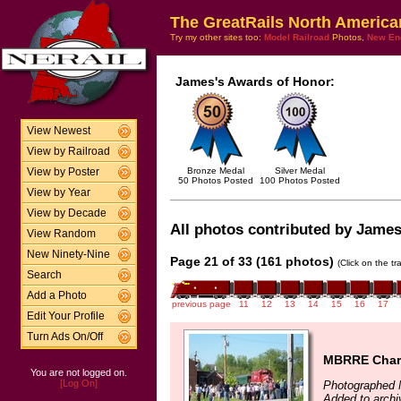
The GreatRails North America
Try my other sites too:
Model Railroad
Photos,
New En
James's Awards of Honor:
View Newest
View by Railroad
Bronze Medal
Silver Medal
View by Poster
50 Photos Posted
100 Photos Posted
View by Year
View by Decade
All photos contributed by James 
View Random
New Ninety-Nine
Page 21 of 33 (161 photos)
(Click on the t
Search
Add a Photo
previous page
11
12
13
14
15
16
17
Edit Your Profile
Turn Ads On/Off
MBRRE Chart
You are not logged on.
[Log On]
Photographed 
Added to arch