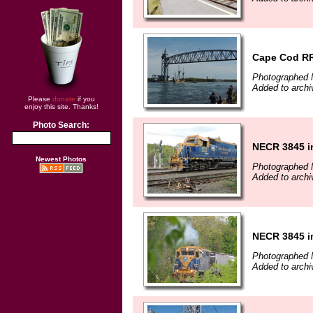
Cape Cod RR
Photographed 
Added to arch
Please
donate
if you
enjoy this site. Thanks!
Photo Search:
NECR 3845 i
Newest Photos
Photographed 
Added to arch
NECR 3845 i
Photographed 
Added to arch