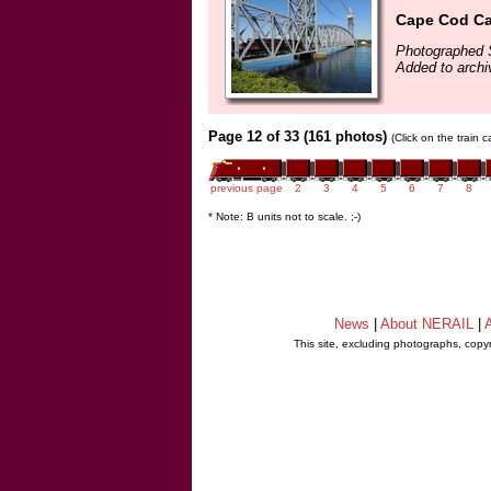
Cape Cod Ca
Photographed 
Added to arch
Page 12 of 33 (161 photos)
(Click on the train 
previous page
2
3
4
5
6
7
8
* Note: B units not to scale. ;-)
News
|
About NERAIL
|
A
This site, excluding photographs, copy