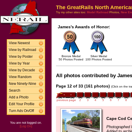
The GreatRails North America
Try my other sites too:
Model Railroad
Photos,
New En
James's Awards of Honor:
View Newest
View by Railroad
Bronze Medal
Silver Medal
View by Poster
50 Photos Posted
100 Photos Posted
View by Year
View by Decade
All photos contributed by James 
View Random
New Ninety-Nine
Page 12 of 33 (161 photos)
(Click on the t
Search
Add a Photo
previous page
2
3
4
5
6
7
8
Edit Your Profile
Turn Ads On/Off
Cape Cod Ce
You are not logged on.
[Log On]
Photographed 
Added to arch