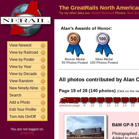
The GreatRails North America
Try my other sites too:
Model Railroad
Photos,
New En
Alan's Awards of Honor:
View Newest
View by Railroad
Bronze Medal
Silver Medal
View by Poster
50 Photos Posted
100 Photos Posted
View by Year
View by Decade
All photos contributed by Alan Cl
View Random
New Ninety-Nine
Page 19 of 28 (140 photos)
(Click on the t
Search
Add a Photo
previous page
9
10
11
12
13
14
15
Edit Your Profile
Turn Ads On/Off
B&M GP-9 17
You are not logged on.
[Log On]
Photographed 
Added to archi