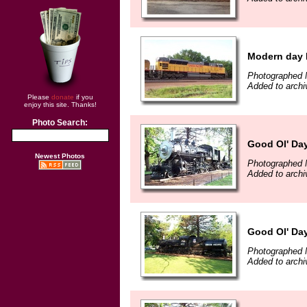
Modern day 
Photographed 
Added to archi
Please
donate
if you
enjoy this site. Thanks!
Photo Search:
Good Ol' Da
Newest Photos
Photographed 
Added to archi
Good Ol' Da
Photographed 
Added to archi