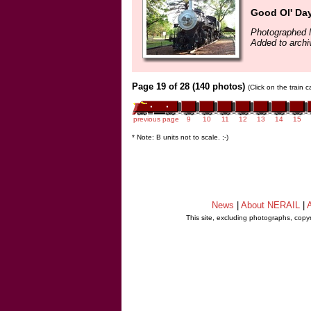
Good Ol' Da
Photographed 
Added to archi
Page 19 of 28 (140 photos)
(Click on the train 
previous page
9
10
11
12
13
14
15
* Note: B units not to scale. ;-)
News
|
About NERAIL
|
A
This site, excluding photographs, copy