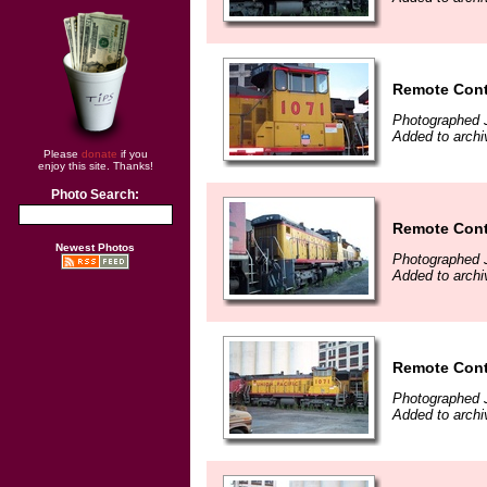
Remote Cont
Photographed J
Added to archi
Please
donate
if you
enjoy this site. Thanks!
Photo Search:
Remote Cont
Newest Photos
Photographed J
Added to archi
Remote Cont
Photographed J
Added to archi