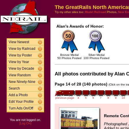
The GreatRails North America
Try my other sites too:
Model Railroad
Photos,
New En
Alan's Awards of Honor:
View Newest
View by Railroad
Bronze Medal
Silver Medal
View by Poster
50 Photos Posted
100 Photos Posted
View by Year
View by Decade
All photos contributed by Alan Cl
View Random
New Ninety-Nine
Page 14 of 28 (140 photos)
(Click on the t
Search
Add a Photo
previous page
4
5
6
7
8
9
10
Edit Your Profile
Turn Ads On/Off
Remote Cont
You are not logged on.
[Log On]
Photographed J
Added to archi