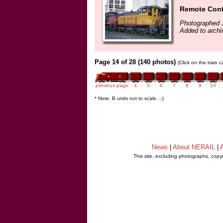
Remote Cont
Photographed J
Added to archi
Page 14 of 28 (140 photos)
(Click on the train 
previous page
4
5
6
7
8
9
10
* Note: B units not to scale. ;-)
News
|
About NERAIL
|
A
This site, excluding photographs, copy