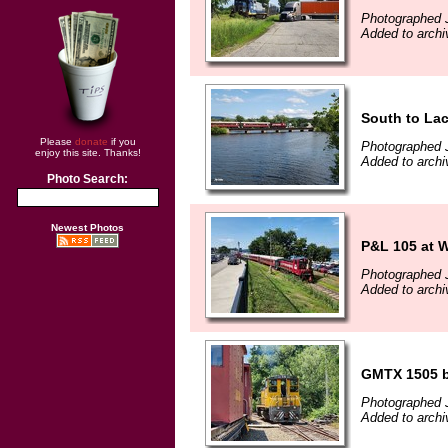
Photographed J
Added to archi
South to La
Please
donate
if you
Photographed J
enjoy this site. Thanks!
Added to archi
Photo Search:
Newest Photos
P&L 105 at 
Photographed J
Added to archi
GMTX 1505 by
Photographed J
Added to archi