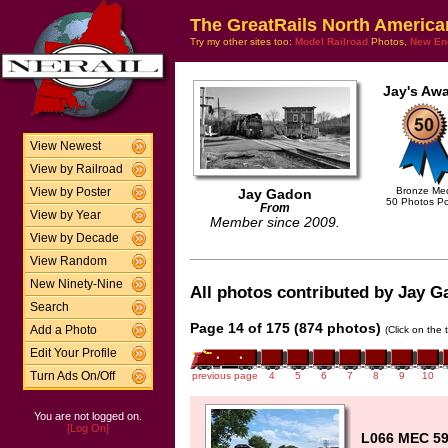
The GreatRails North America
Try my other sites too:
Model Railroad
Photos,
New En
Jay's Awa
View Newest
View by Railroad
Bronze Me
View by Poster
Jay Gadon
50 Photos P
From
View by Year
Member since 2009.
View by Decade
View Random
New Ninety-Nine
All photos contributed by Jay Ga
Search
Page 14 of 175 (874 photos)
Add a Photo
(Click on the 
Edit Your Profile
Turn Ads On/Off
previous page
4
5
6
7
8
9
10
You are not logged on.
[Log On]
L066 MEC 59