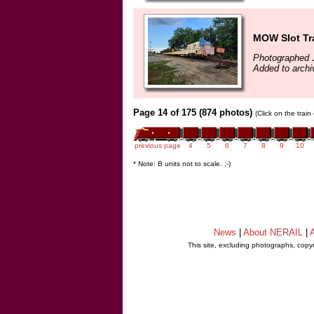
MOW Slot Tr
Photographed J
Added to archi
Page 14 of 175 (874 photos)
(Click on the trai
previous page
4
5
6
7
8
9
10
* Note: B units not to scale. ;-)
News
|
About NERAIL
|
A
This site, excluding photographs, copy