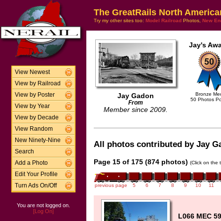
The GreatRails North America
Try my other sites too:
Model Railroad
Photos,
New En
Jay's Awa
View Newest
View by Railroad
Bronze Me
View by Poster
Jay Gadon
50 Photos P
From
View by Year
Member since 2009.
View by Decade
View Random
New Ninety-Nine
All photos contributed by Jay Ga
Search
Page 15 of 175 (874 photos)
Add a Photo
(Click on the 
Edit Your Profile
Turn Ads On/Off
previous page
5
6
7
8
9
10
11
You are not logged on.
[Log On]
L066 MEC 59