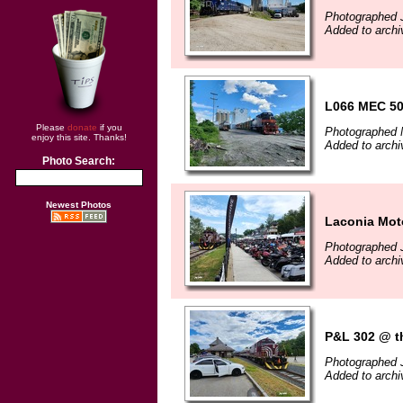
Photographed 
Added to archi
L066 MEC 50
Please
donate
if you
Photographed 
enjoy this site. Thanks!
Added to archi
Photo Search:
Newest Photos
Laconia Mot
Photographed 
Added to archi
P&L 302 @ th
Photographed 
Added to archi