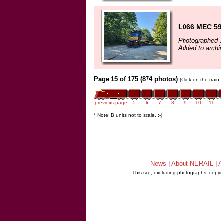
L066 MEC 59
Photographed 
Added to archi
Page 15 of 175 (874 photos)
(Click on the trai
previous page
5
6
7
8
9
10
11
* Note: B units not to scale. ;-)
News
|
About NERAIL
|
A
This site, excluding photographs, copy