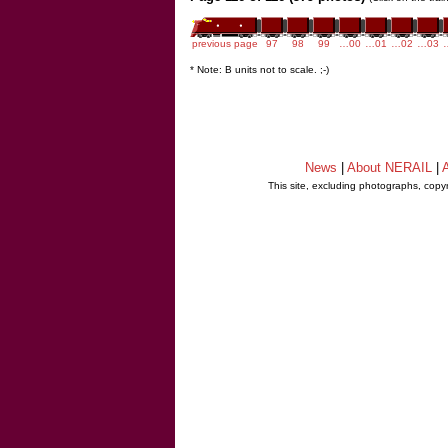
previous page
97
98
99
…00
…01
…02
…03
* Note: B units not to scale. ;-)
News
|
About NERAIL
|
A
This site, excluding photographs, copy