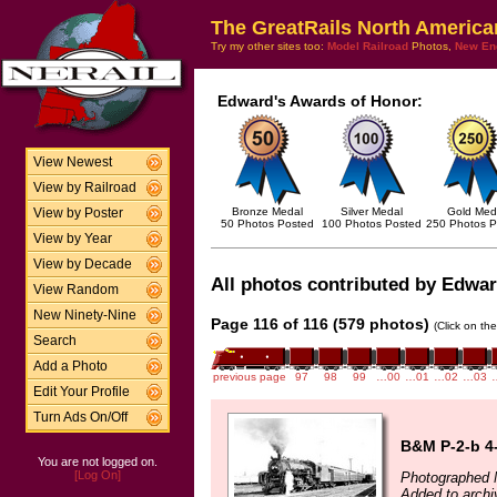
The GreatRails North America
Try my other sites too:
Model Railroad
Photos,
New En
Edward's Awards of Honor:
View Newest
View by Railroad
Bronze Medal
Silver Medal
Gold Med
View by Poster
50 Photos Posted
100 Photos Posted
250 Photos P
View by Year
View by Decade
All photos contributed by Edward
View Random
New Ninety-Nine
Page 116 of 116 (579 photos)
(Click on th
Search
Add a Photo
previous page
97
98
99
…00
…01
…02
…03
Edit Your Profile
Turn Ads On/Off
B&M P-2-b 4-
You are not logged on.
[Log On]
Photographed 
Added to arch