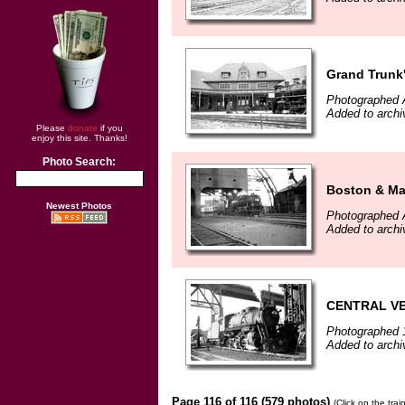
Grand Trunk'
Photographed A
Added to arch
Please
donate
if you
enjoy this site. Thanks!
Photo Search:
Boston & Ma
Newest Photos
Photographed A
Added to arch
CENTRAL VER
Photographed 
Added to arch
Page 116 of 116 (579 photos)
(Click on the tra