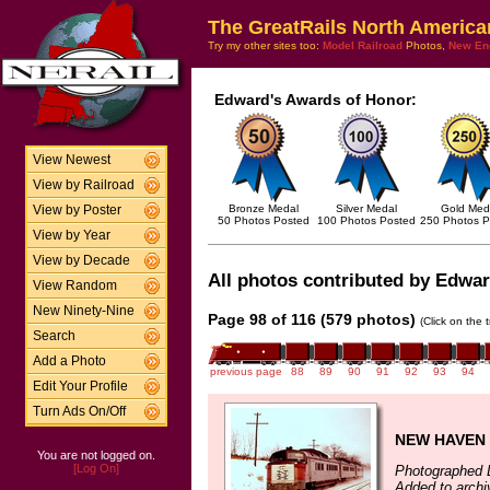
The GreatRails North America
Try my other sites too:
Model Railroad
Photos,
New En
Edward's Awards of Honor:
View Newest
View by Railroad
Bronze Medal
Silver Medal
Gold Med
View by Poster
50 Photos Posted
100 Photos Posted
250 Photos P
View by Year
View by Decade
All photos contributed by Edward
View Random
New Ninety-Nine
Page 98 of 116 (579 photos)
(Click on the 
Search
Add a Photo
previous page
88
89
90
91
92
93
94
Edit Your Profile
Turn Ads On/Off
NEW HAVEN 
You are not logged on.
[Log On]
Photographed 
Added to arch