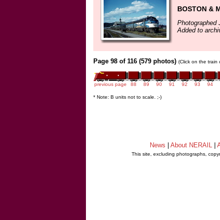
BOSTON & MA
Photographed 
Added to arch
Page 98 of 116 (579 photos)
(Click on the train
previous page
88
89
90
91
92
93
94
* Note: B units not to scale. ;-)
News
|
About NERAIL
|
A
This site, excluding photographs, copy