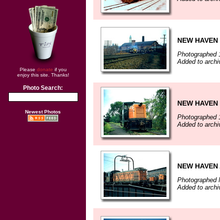
NEW HAVEN 
Photographed 
Added to arch
Please
donate
if you
enjoy this site. Thanks!
Photo Search:
NEW HAVEN
Newest Photos
Photographed 
Added to arch
NEW HAVEN 
Photographed 
Added to arch