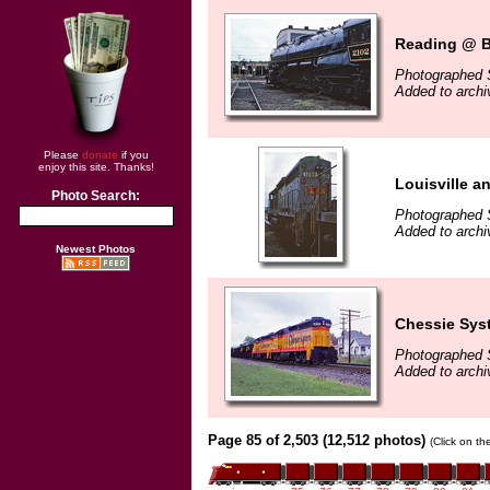
Reading @ Br
Photographed 
Added to archi
Please
donate
if you
enjoy this site. Thanks!
Louisville a
Photo Search:
Photographed 
Added to archi
Newest Photos
Chessie Sys
Photographed 
Added to archi
Page 85 of 2,503 (12,512 photos)
(Click on th