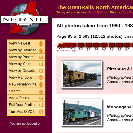
The GreatRails North America
Try my other sites too:
Model Railroad
Photos,
New En
All photos taken from 1980 - 198
Page 85 of 2,503 (12,512 photos)
(Click
View Newest
View by Railroad
previous page
75
76
77
78
79
80
81
View by Poster
View by Year
Pittsburg & 
View by Decade
Photographed 
View Random
Added to archi
New Ninety-Nine
Search
Add a Photo
Edit Your Profile
Monongahela
Turn Ads On/Off
Photographed 
Added to archi
You are not logged on.
[Log On]