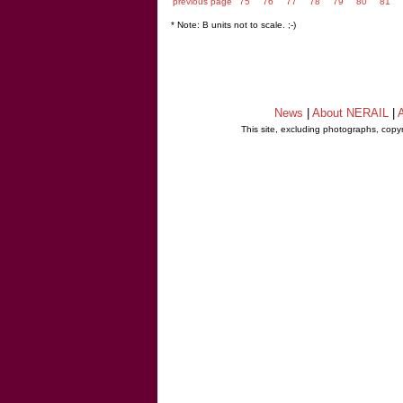
previous page
75
76
77
78
79
80
81
* Note: B units not to scale. ;-)
News
|
About NERAIL
|
A
This site, excluding photographs, copy