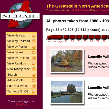
The GreatRails North America
Try my other sites too:
Model Railroad
Photos,
New En
All photos taken from 1980 - 198
Page 82 of 2,503 (12,512 photos)
(Click
View Newest
View by Railroad
previous page
72
73
74
75
76
77
78
View by Poster
View by Year
Lamoille Val
View by Decade
Photographed 
View Random
Added to arch
New Ninety-Nine
Search
Add a Photo
Edit Your Profile
Lamoille Vall
Turn Ads On/Off
Photographed 
Added to archi
You are not logged on.
[Log On]