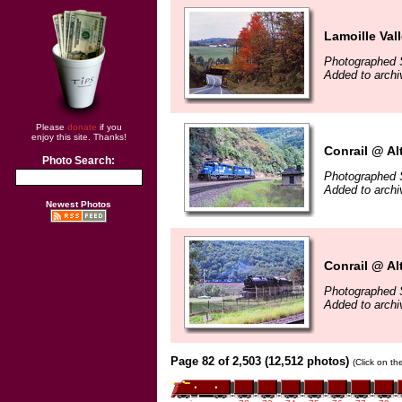
Lamoille Vall
Photographed 
Added to archi
Please
donate
if you
enjoy this site. Thanks!
Conrail @ Al
Photo Search:
Photographed 
Added to archi
Newest Photos
Conrail @ Al
Photographed 
Added to archi
Page 82 of 2,503 (12,512 photos)
(Click on th