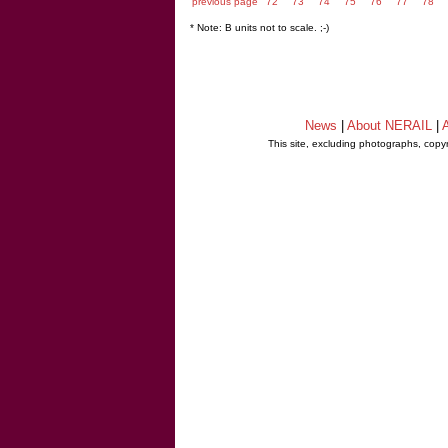
previous page
72
73
74
75
76
77
78
* Note: B units not to scale. ;-)
News
|
About NERAIL
|
A
This site, excluding photographs, copy