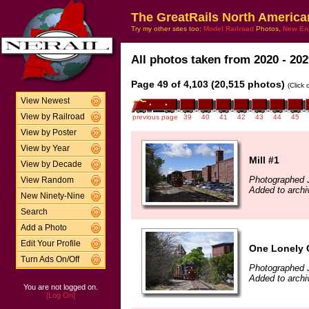
The GreatRails North America
Try my other sites too:
Model Railroad
Photos,
New En
All photos taken from 2020 - 202
Page 49 of 4,103 (20,515 photos)
(Click
View Newest
View by Railroad
previous page
39
40
41
42
43
44
45
View by Poster
View by Year
Mill #1
View by Decade
Photographed 
View Random
Added to archi
New Ninety-Nine
Search
Add a Photo
Edit Your Profile
One Lonely 
Turn Ads On/Off
Photographed 
Added to archi
You are not logged on.
[Log On]