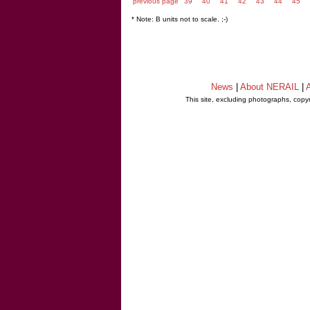
previous page
39
40
41
42
43
44
45
* Note: B units not to scale. ;-)
News
|
About NERAIL
|
A
This site, excluding photographs, copy