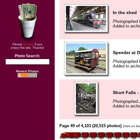
In the shed
Photographed 
Added to archi
Please
donate
if you
enjoy this site. Thanks!
Speeder at D
Photo Search:
Photographed 
Added to archi
Newest Photos
Short Falls -
Photographed 
Added to archi
Page 49 of 4,103 (20,515 photos)
(Click on th