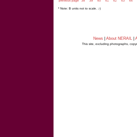
previous page
38
39
40
41
42
43
44
* Note: B units not to scale. ;-)
News
|
About NERAIL
|
A
This site, excluding photographs, copy