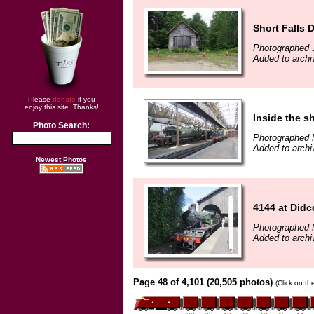
Short Falls 
Photographed 
Added to archi
Please
donate
if you
enjoy this site. Thanks!
Inside the s
Photo Search:
Photographed 
Added to archi
Newest Photos
4144 at Didc
Photographed 
Added to archi
Page 48 of 4,101 (20,505 photos)
(Click on th