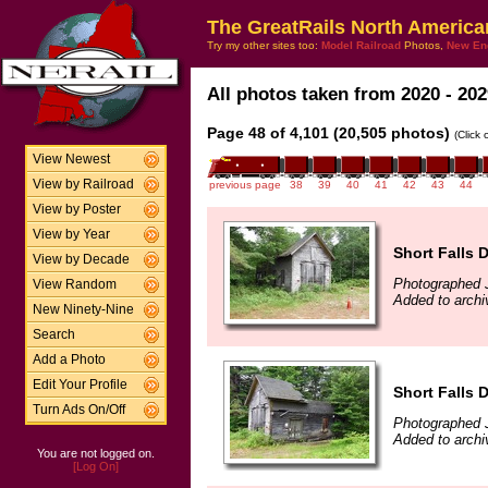
The GreatRails North America
Try my other sites too:
Model Railroad
Photos,
New En
All photos taken from 2020 - 202
Page 48 of 4,101 (20,505 photos)
(Click
View Newest
View by Railroad
previous page
38
39
40
41
42
43
44
View by Poster
View by Year
Short Falls
View by Decade
Photographed 
View Random
Added to archi
New Ninety-Nine
Search
Add a Photo
Edit Your Profile
Short Falls 
Turn Ads On/Off
Photographed 
Added to archi
You are not logged on.
[Log On]