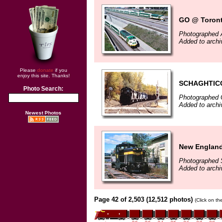
GO @ Toront
Photographed 
Added to arch
Please
donate
if you
enjoy this site. Thanks!
SCHAGHTIC
Photo Search:
Photographed 
Added to archi
Newest Photos
New England
Photographed 
Added to arch
Page 42 of 2,503 (12,512 photos)
(Click on th