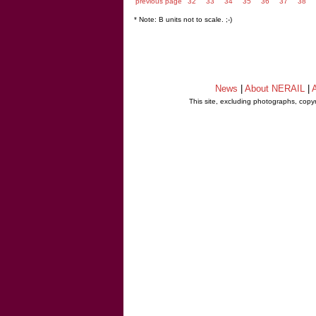
previous page
32
33
34
35
36
37
38
* Note: B units not to scale. ;-)
News
|
About NERAIL
|
A
This site, excluding photographs, copy