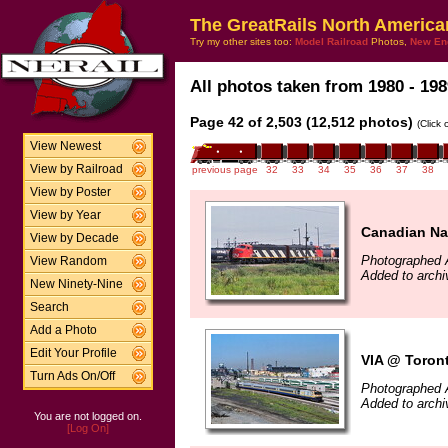
The GreatRails North America
Try my other sites too:
Model Railroad
Photos,
New En
All photos taken from 1980 - 198
Page 42 of 2,503 (12,512 photos)
(Click
View Newest
View by Railroad
previous page
32
33
34
35
36
37
38
View by Poster
View by Year
Canadian Na
View by Decade
Photographed 
View Random
Added to arch
New Ninety-Nine
Search
Add a Photo
Edit Your Profile
VIA @ Toront
Turn Ads On/Off
Photographed 
Added to arch
You are not logged on.
[Log On]