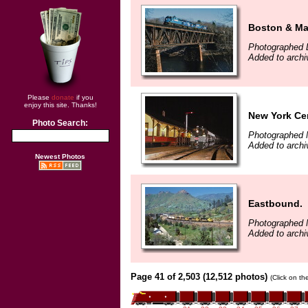
Boston & Mai
Photographed 
Added to arch
Please
donate
if you
enjoy this site. Thanks!
New York Cen
Photo Search:
Photographed 
Added to arch
Newest Photos
Eastbound.
Photographed 
Added to archi
Page 41 of 2,503 (12,512 photos)
(Click on th