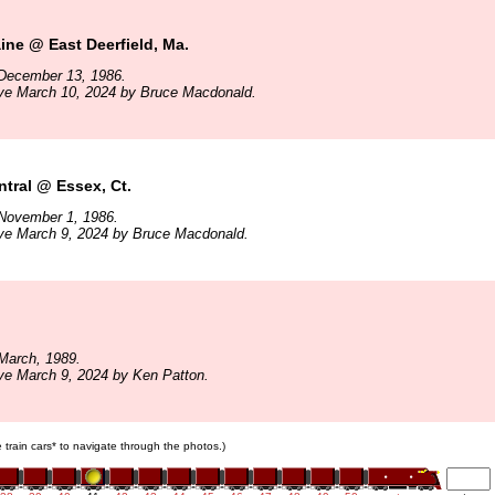
ne @ East Deerfield, Ma.
December 13, 1986.
ive March 10, 2024 by Bruce Macdonald.
tral @ Essex, Ct.
November 1, 1986.
ive March 9, 2024 by Bruce Macdonald.
March, 1989.
ve March 9, 2024 by Ken Patton.
e train cars* to navigate through the photos.)