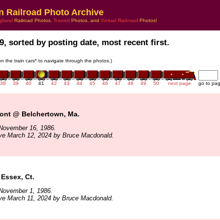
n Railroad Photo Archive
gland
Railroad Photos,
Transit
Photos, and
Virtual Railroad
Photos!
9, sorted by posting date, most recent first.
 on the train cars* to navigate through the photos.)
38
39
40
41
42
43
44
45
46
47
48
49
50
next page
go to pa
mont @ Belchertown, Ma.
November 16, 1986.
ive March 12, 2024 by Bruce Macdonald.
Essex, Ct.
November 1, 1986.
ive March 11, 2024 by Bruce Macdonald.