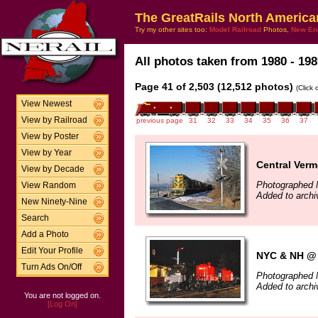
The GreatRails North America
Try my other sites too:
Model Railroad
Photos,
New En
All photos taken from 1980 - 198
Page 41 of 2,503 (12,512 photos)
(Click
View Newest
View by Railroad
previous page
31
32
33
34
35
36
37
View by Poster
View by Year
Central Ver
View by Decade
Photographed 
View Random
Added to arch
New Ninety-Nine
Search
Add a Photo
Edit Your Profile
NYC & NH @ 
Turn Ads On/Off
Photographed 
Added to arch
You are not logged on.
[Log On]