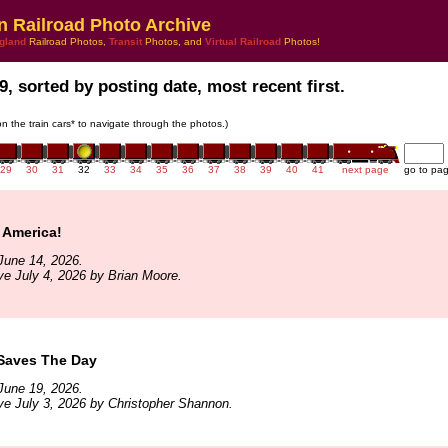
n Railroad Photo Archive
gland
Railroad Photos,
Transit
Photos, and
Virtual Railroad
Photos!
9, sorted by posting date, most recent first.
 on the train cars* to navigate through the photos.)
29
30
31
32
33
34
35
36
37
38
39
40
41
next page
go to pa
 America!
June 14, 2026.
ve July 4, 2026 by Brian Moore.
Saves The Day
June 19, 2026.
ve July 3, 2026 by Christopher Shannon.