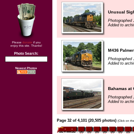
Unusual Sig
Photographed 
Added to archi
Please
donate
if you
enjoy this site. Thanks!
M436 Palmer
Photo Search:
Photographed 
Added to archi
Newest Photos
Bahamas at 
Photographed J
Added to archi
Page 32 of 4,101 (20,505 photos)
(Click on th