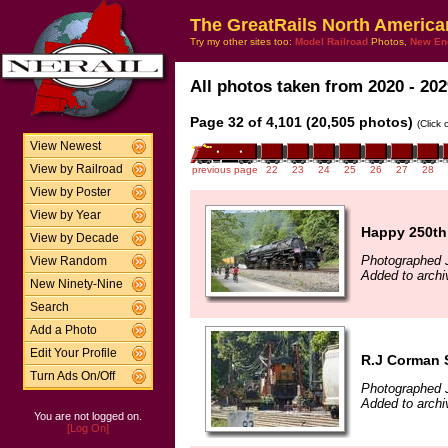
The GreatRails North America
Try my other sites too:
Model Railroad
Photos,
New En
All photos taken from 2020 - 202
Page 32 of 4,101 (20,505 photos)
(Click
View Newest
View by Railroad
previous page
22
23
24
25
26
27
28
View by Poster
View by Year
Happy 250th
View by Decade
Photographed 
View Random
Added to archi
New Ninety-Nine
Search
Add a Photo
Edit Your Profile
R.J Corman 
Turn Ads On/Off
Photographed 
Added to archi
You are not logged on.
[Log On]