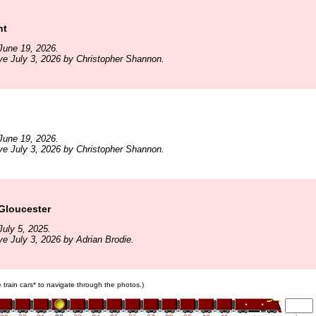
ht
June 19, 2026.
ve July 3, 2026 by Christopher Shannon.
June 19, 2026.
ve July 3, 2026 by Christopher Shannon.
Gloucester
uly 5, 2025.
ve July 3, 2026 by Adrian Brodie.
e train cars* to navigate through the photos.)